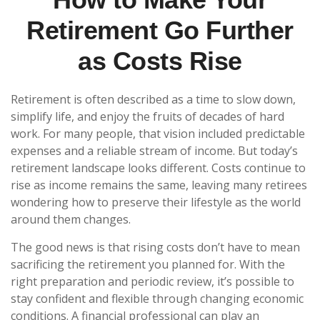
Retirement Go Further
as Costs Rise
Retirement is often described as a time to slow down,
simplify life, and enjoy the fruits of decades of hard
work. For many people, that vision included predictable
expenses and a reliable stream of income. But today’s
retirement landscape looks different. Costs continue to
rise as income remains the same, leaving many retirees
wondering how to preserve their lifestyle as the world
around them changes.
The good news is that rising costs don’t have to mean
sacrificing the retirement you planned for. With the
right preparation and periodic review, it’s possible to
stay confident and flexible through changing economic
conditions. A financial professional can play an