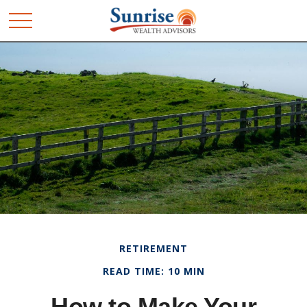
RETIREMENT
READ TIME: 10 MIN
How to Make Your