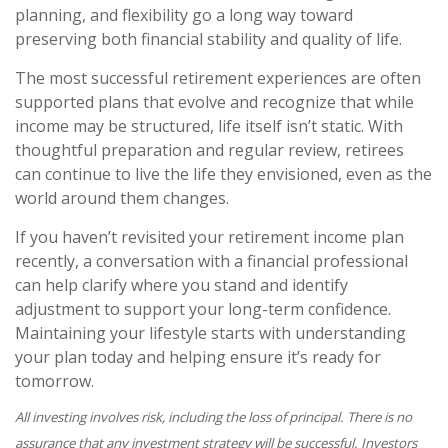
planning, and flexibility go a long way toward
preserving both financial stability and quality of life.
The most successful retirement experiences are often
supported plans that evolve and recognize that while
income may be structured, life itself isn’t static. With
thoughtful preparation and regular review, retirees
can continue to live the life they envisioned, even as the
world around them changes.
If you haven’t revisited your retirement income plan
recently, a conversation with a financial professional
can help clarify where you stand and identify
adjustment to support your long-term confidence.
Maintaining your lifestyle starts with understanding
your plan today and helping ensure it’s ready for
tomorrow.
All investing involves risk, including the loss of principal. There is no
assurance that any investment strategy will be successful. Investors