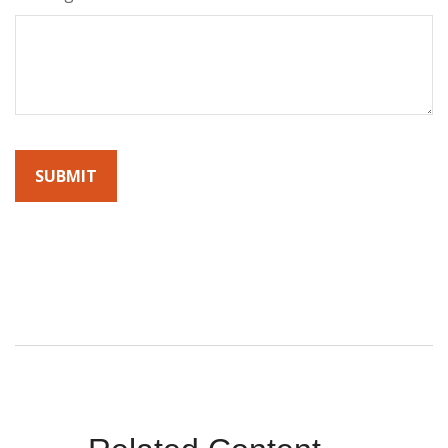
By submitting this form, you agree to receive emails from
Sunrise Wealth Advisors. You’re safe with us – we never sell or
share your contact info!