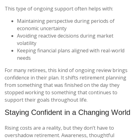
This type of ongoing support often helps with:
Maintaining perspective during periods of
economic uncertainty
Avoiding reactive decisions during market
volatility
Keeping financial plans aligned with real-world
needs
For many retirees, this kind of ongoing review brings
confidence in their plan. It shifts retirement planning
from something that was finished on the day they
stopped working to something that continues to
support their goals throughout life.
Staying Confident in a Changing World
Rising costs are a reality, but they don’t have to
overshadow retirement. Awareness, thoughtful