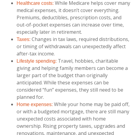
While Medicare helps cover many
Healthcare costs:
medical expenses, it doesn’t cover everything.
Premiums, deductibles, prescription costs, and
out-of-pocket expenses can increase over time,
especially later in retirement.
Changes in tax laws, required distributions,
Taxes:
or timing of withdrawals can unexpectedly affect
after-tax income.
Travel, hobbies, charitable
Lifestyle spending:
giving and helping family members can become a
larger part of the budget than originally
anticipated. While these expenses can be
considered “fun” expenses, they still need to be
planned for.
While your home may be paid off,
Home expenses:
or with a budgeted mortgage, there are still many
unexpected costs associated with home
ownership. Rising property taxes, upgrades and
renovations, maintenance, and unexpected