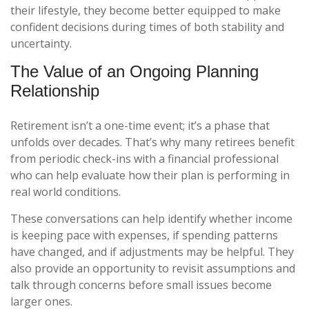
their lifestyle, they become better equipped to make
confident decisions during times of both stability and
uncertainty.
The Value of an Ongoing Planning
Relationship
Retirement isn’t a one-time event; it’s a phase that
unfolds over decades. That’s why many retirees benefit
from periodic check-ins with a financial professional
who can help evaluate how their plan is performing in
real world conditions.
These conversations can help identify whether income
is keeping pace with expenses, if spending patterns
have changed, and if adjustments may be helpful. They
also provide an opportunity to revisit assumptions and
talk through concerns before small issues become
larger ones.