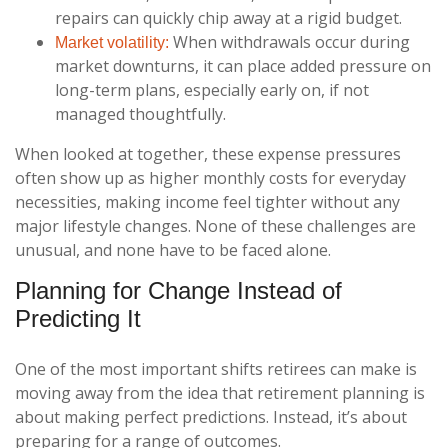
repairs can quickly chip away at a rigid budget.
When withdrawals occur during
Market volatility:
market downturns, it can place added pressure on
long-term plans, especially early on, if not
managed thoughtfully.
When looked at together, these expense pressures
often show up as higher monthly costs for everyday
necessities, making income feel tighter without any
major lifestyle changes. None of these challenges are
unusual, and none have to be faced alone.
Planning for Change Instead of
Predicting It
One of the most important shifts retirees can make is
moving away from the idea that retirement planning is
about making perfect predictions. Instead, it’s about
preparing for a range of outcomes.