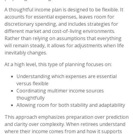
A thoughtful income plan is designed to be flexible. It
accounts for essential expenses, leaves room for
discretionary spending, and includes strategies for
different market and cost-of-living environments.
Rather than relying on assumptions that everything
will remain steady, it allows for adjustments when life
inevitably changes.
At a high level, this type of planning focuses on:
Understanding which expenses are essential
versus flexible
Coordinating multimer income sources
thoughtfully
Allowing room for both stability and adaptability
This approach emphasizes preparation over prediction
and clarity over complexity. When retirees understand
where their income comes from and how it supports