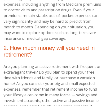
expenses, including anything from Medicare premiums
to doctor visits and prescription drugs. Even if your
premiums remain stable, out-of-pocket expenses can
vary significantly and may be hard to predict from
month to month. Depending on your situation, you
may want to explore options such as long-term care
insurance or medical gap coverage.
2. How much money will you need in
retirement?
Are you planning an active retirement with frequent or
extravagant travel? Do you plan to spend your free
time with friends and family, or purchase a vacation
home? As you consider your big and small expected
expenses, remember that retirement income to fund
your lifestyle can come in many forms — savings and
investment accounts, other active and passive income