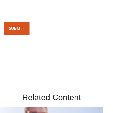
By submitting this form, you agree to receive emails from
Sunrise Wealth Advisors. You’re safe with us – we never sell or
share your contact info!
Related Content