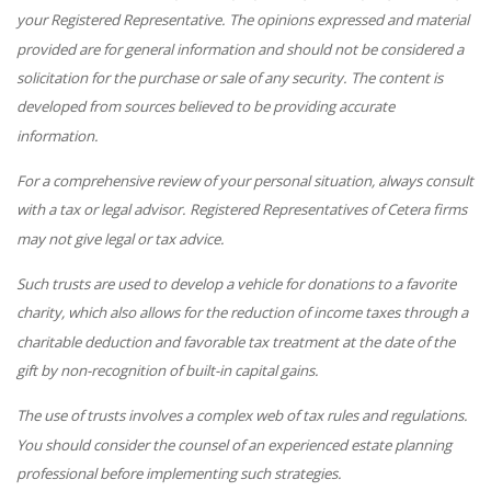
your Registered Representative. The opinions expressed and material
provided are for general information and should not be considered a
solicitation for the purchase or sale of any security. The content is
developed from sources believed to be providing accurate
information.
For a comprehensive review of your personal situation, always consult
with a tax or legal advisor. Registered Representatives of Cetera firms
may not give legal or tax advice.
Such trusts are used to develop a vehicle for donations to a favorite
charity, which also allows for the reduction of income taxes through a
charitable deduction and favorable tax treatment at the date of the
gift by non-recognition of built-in capital gains.
The use of trusts involves a complex web of tax rules and regulations.
You should consider the counsel of an experienced estate planning
professional before implementing such strategies.