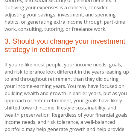
sources, and Social Security or pension benefits. If
outliving your expenses is a concern, consider
adjusting your savings, investment, and spending
habits, or generating extra income through part-time
work, consulting, tutoring, or freelance work.
3. Should you change your investment
strategy in retirement?
If you're like most people, your income needs, goals,
and risk tolerance look different in the years leading up
to and throughout retirement than they did during
your income-earning years. You may have focused on
building wealth and growth in earlier years, but as you
approach or enter retirement, your goals have likely
shifted toward income, lifestyle sustainability, and
wealth preservation. Regardless of your financial goals,
income needs, and risk tolerance, a well-balanced
portfolio may help generate growth and help provide