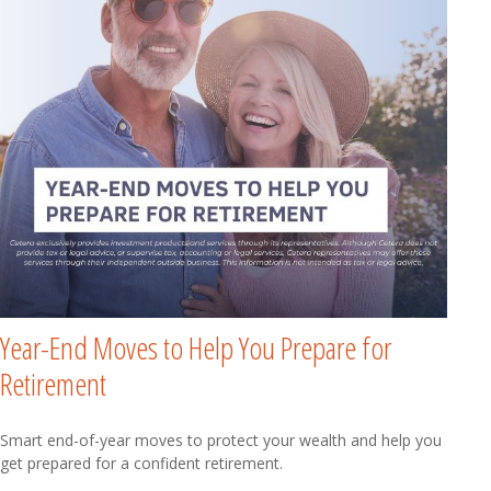
Year-End Moves to Help You Prepare for
Retirement
Smart end-of-year moves to protect your wealth and help you
get prepared for a confident retirement.