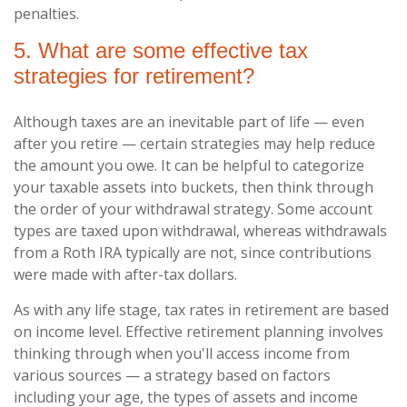
penalties.
5. What are some effective tax
strategies for retirement?
Although taxes are an inevitable part of life — even
after you retire — certain strategies may help reduce
the amount you owe. It can be helpful to categorize
your taxable assets into buckets, then think through
the order of your withdrawal strategy. Some account
types are taxed upon withdrawal, whereas withdrawals
from a Roth IRA typically are not, since contributions
were made with after-tax dollars.
As with any life stage, tax rates in retirement are based
on income level. Effective retirement planning involves
thinking through when you'll access income from
various sources — a strategy based on factors
including your age, the types of assets and income