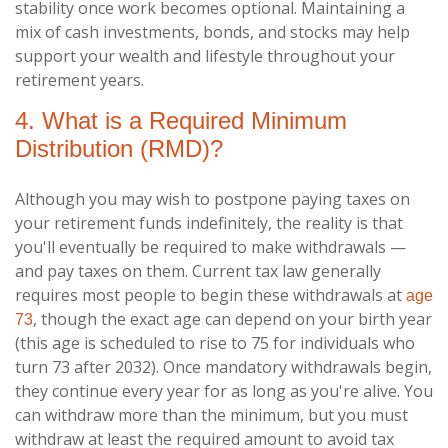
stability once work becomes optional. Maintaining a
mix of cash investments, bonds, and stocks may help
support your wealth and lifestyle throughout your
retirement years.
4. What is a Required Minimum
Distribution (RMD)?
Although you may wish to postpone paying taxes on
your retirement funds indefinitely, the reality is that
you'll eventually be required to make withdrawals —
and pay taxes on them. Current tax law generally
requires most people to begin these withdrawals at
age
, though the exact age can depend on your birth year
73
(this age is scheduled to rise to 75 for individuals who
turn 73 after 2032). Once mandatory withdrawals begin,
they continue every year for as long as you're alive. You
can withdraw more than the minimum, but you must
withdraw at least the required amount to avoid tax