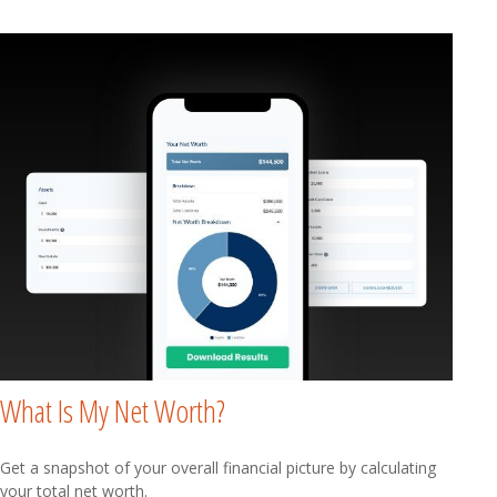
What Is My Net Worth?
Get a snapshot of your overall financial picture by calculating
your total net worth.