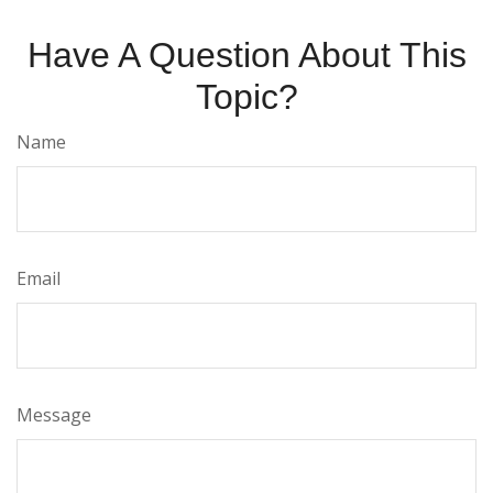
Have A Question About This
Topic?
Name
Email
Message