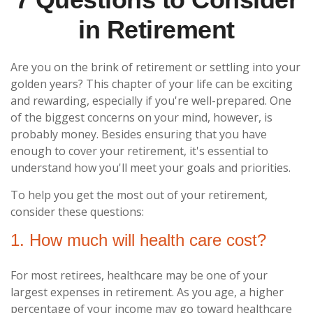
in Retirement
Are you on the brink of retirement or settling into your
golden years? This chapter of your life can be exciting
and rewarding, especially if you're well-prepared. One
of the biggest concerns on your mind, however, is
probably money. Besides ensuring that you have
enough to cover your retirement, it's essential to
understand how you'll meet your goals and priorities.
To help you get the most out of your retirement,
consider these questions:
1. How much will health care cost?
For most retirees, healthcare may be one of your
largest expenses in retirement. As you age, a higher
percentage of your income may go toward healthcare