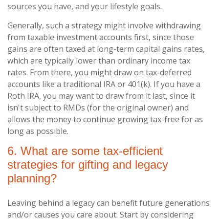
sources you have, and your lifestyle goals.
Generally, such a strategy might involve withdrawing
from taxable investment accounts first, since those
gains are often taxed at long-term capital gains rates,
which are typically lower than ordinary income tax
rates. From there, you might draw on tax-deferred
accounts like a traditional IRA or 401(k). If you have a
Roth IRA, you may want to draw from it last, since it
isn't subject to RMDs (for the original owner) and
allows the money to continue growing tax-free for as
long as possible.
6. What are some tax-efficient
strategies for gifting and legacy
planning?
Leaving behind a legacy can benefit future generations
and/or causes you care about. Start by considering