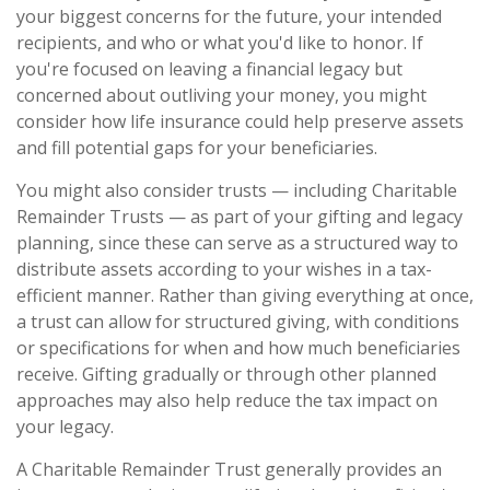
your biggest concerns for the future, your intended
recipients, and who or what you'd like to honor. If
you're focused on leaving a financial legacy but
concerned about outliving your money, you might
consider how life insurance could help preserve assets
and fill potential gaps for your beneficiaries.
You might also consider trusts — including Charitable
Remainder Trusts — as part of your gifting and legacy
planning, since these can serve as a structured way to
distribute assets according to your wishes in a tax-
efficient manner. Rather than giving everything at once,
a trust can allow for structured giving, with conditions
or specifications for when and how much beneficiaries
receive. Gifting gradually or through other planned
approaches may also help reduce the tax impact on
your legacy.
A Charitable Remainder Trust generally provides an