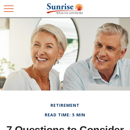
RETIREMENT
READ TIME: 5 MIN
7 Questions to Consider