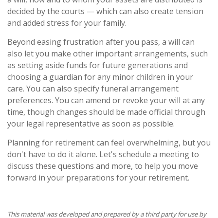
decided by the courts — which can also create tension
and added stress for your family.
Beyond easing frustration after you pass, a will can
also let you make other important arrangements, such
as setting aside funds for future generations and
choosing a guardian for any minor children in your
care. You can also specify funeral arrangement
preferences. You can amend or revoke your will at any
time, though changes should be made official through
your legal representative as soon as possible.
Planning for retirement can feel overwhelming, but you
don't have to do it alone. Let's schedule a meeting to
discuss these questions and more, to help you move
forward in your preparations for your retirement.
This material was developed and prepared by a third party for use by