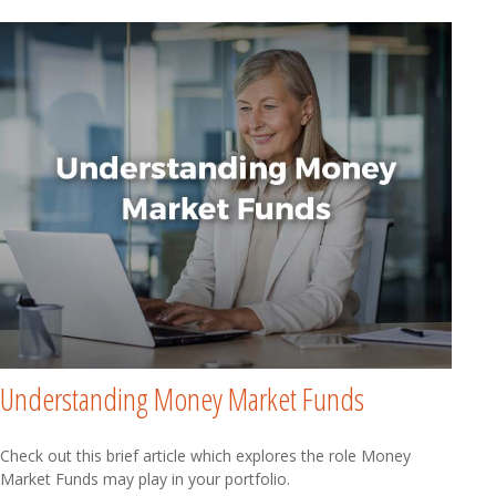
Understanding Money Market Funds
Check out this brief article which explores the role Money
Market Funds may play in your portfolio.