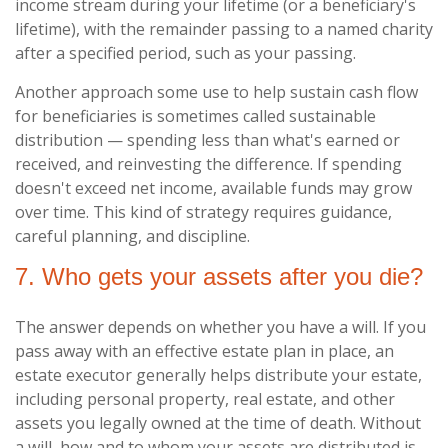
income stream during your lifetime (or a beneficiary's
lifetime), with the remainder passing to a named charity
after a specified period, such as your passing.
Another approach some use to help sustain cash flow
for beneficiaries is sometimes called sustainable
distribution — spending less than what's earned or
received, and reinvesting the difference. If spending
doesn't exceed net income, available funds may grow
over time. This kind of strategy requires guidance,
careful planning, and discipline.
7. Who gets your assets after you die?
The answer depends on whether you have a will. If you
pass away with an effective estate plan in place, an
estate executor generally helps distribute your estate,
including personal property, real estate, and other
assets you legally owned at the time of death. Without
a will, how and to whom your assets are distributed is