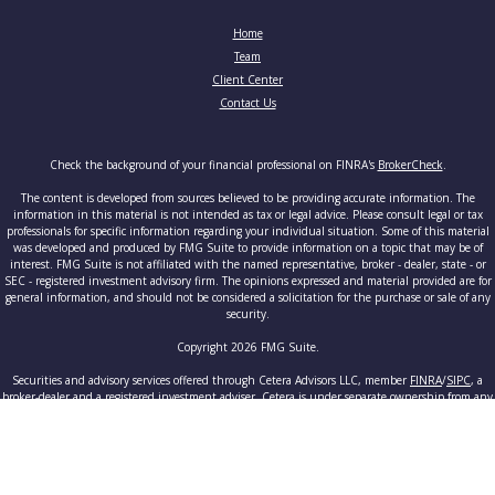
Home
Team
Client Center
Contact Us
Check the background of your financial professional on FINRA's
BrokerCheck
.
The content is developed from sources believed to be providing accurate information. The
information in this material is not intended as tax or legal advice. Please consult legal or tax
professionals for specific information regarding your individual situation. Some of this material
was developed and produced by FMG Suite to provide information on a topic that may be of
interest. FMG Suite is not affiliated with the named representative, broker - dealer, state - or
SEC - registered investment advisory firm. The opinions expressed and material provided are for
general information, and should not be considered a solicitation for the purchase or sale of any
security.
Copyright 2026 FMG Suite.
Securities and advisory services offered through Cetera Advisors LLC, member
FINRA
/
SIPC
, a
broker-dealer and a registered investment adviser. Cetera is under separate ownership from any
other named entity.
This site is published for residents of the United States only. Registered Representatives of
Cetera Advisors LLC may only conduct business with residents of the states and/or jurisdictions
in which they are properly registered. Not all of the products and services referenced on this site