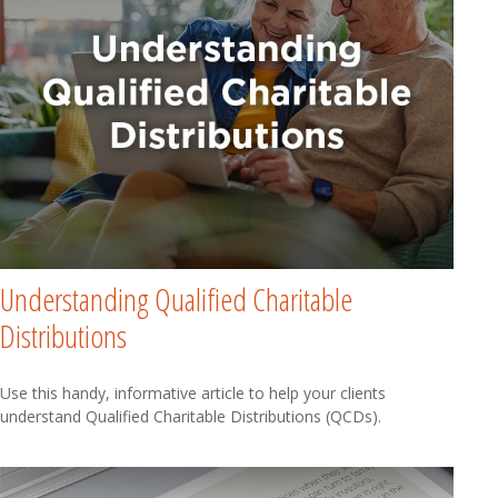
Understanding Qualified Charitable
Distributions
Use this handy, informative article to help your clients
understand Qualified Charitable Distributions (QCDs).