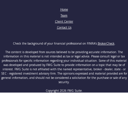
Home
Team
Client Center
Contact Us
Check the background of your financial professional on FINRA's
BrokerCheck
.
The content is developed from sources believed to be providing accurate information. The
information in this material is not intended as tax or legal advice. Please consult legal or tax
professionals for specific information regarding your individual situation. Some of this material
was developed and produced by FMG Suite to provide information on a topic that may be of
interest. FMG Suite is not affiliated with the named representative, broker - dealer, state - or
SEC - registered investment advisory firm. The opinions expressed and material provided are for
general information, and should not be considered a solicitation for the purchase or sale of any
security.
Copyright 2026 FMG Suite.
Securities and advisory services offered through Cetera Advisors LLC, member
FINRA
/
SIPC
, a
broker-dealer and a registered investment adviser. Cetera is under separate ownership from any
other named entity.
This site is published for residents of the United States only. Registered Representatives of
Cetera Advisors LLC may only conduct business with residents of the states and/or jurisdictions
in which they are properly registered. Not all of the products and services referenced on this site