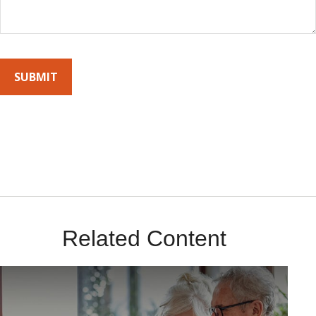
By submitting this form, you agree to receive emails from Sunrise
Wealth Advisors. You’re safe with us – we never sell or share your
contact info!
Related Content