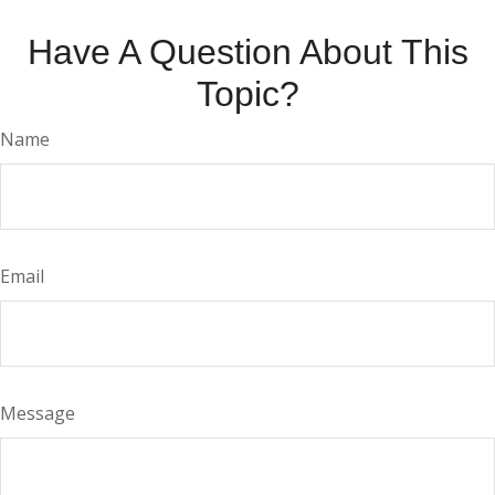
Have A Question About This
Topic?
Name
Email
Message