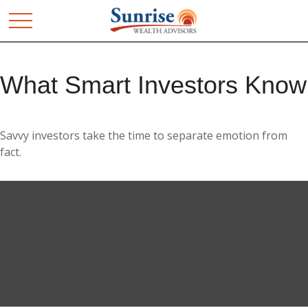
What Smart Investors Know
Savvy investors take the time to separate emotion from
fact.