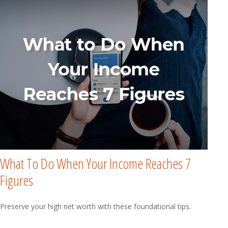
What To Do When Your Income Reaches 7
Figures
Preserve your high net worth with these foundational tips.