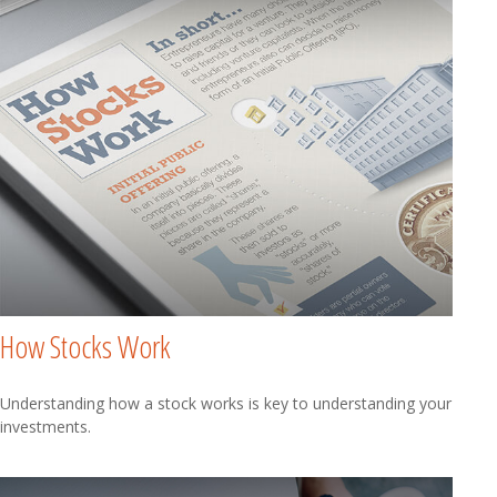
How Stocks Work
Understanding how a stock works is key to understanding your
investments.