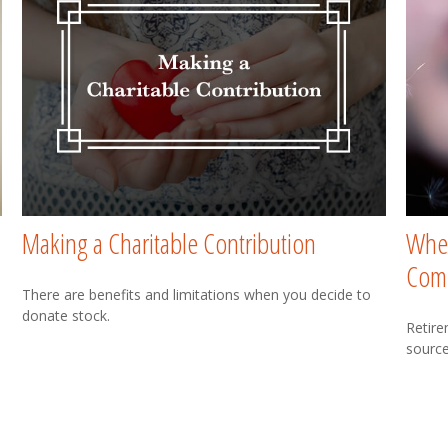
Making a Charitable Contribution
Wher
Com
There are benefits and limitations when you decide to
donate stock.
Retire
source