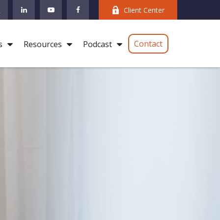
Client Center
Contact
s
Resources
Podcast