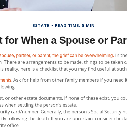
ESTATE
READ TIME: 5 MIN
t for When a Spouse or Pa
In the
pouse, partner, or parent, the grief can be overwhelming.
 on. There are arrangements to be made, things to be taken c
is reality, here is a checklist that you may find useful at such
. Ask for help from other family members if you need it
uments
llowing.
rust, or other estate documents. If none of these exist, you co
ss when settling the person’s estate.
curity card/number. Generally, the person’s Social Security n
rtly following the death. If you are uncertain, consider check
ity office.