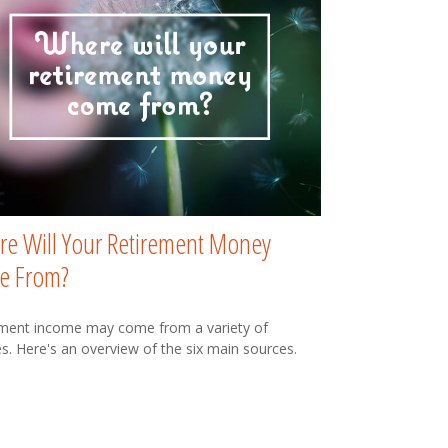
e Will Your Retirement Money
e From?
ment income may come from a variety of
s. Here's an overview of the six main sources.