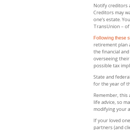
Notify creditors 
Creditors may wa
one’s estate. You
TransUnion – of 
Following these st
retirement plan 
the financial an
overseeing their
possible tax impl
State and federal
for the year of t
Remember, this a
life advice, so m
modifying your a
If your loved on
partners (and cl