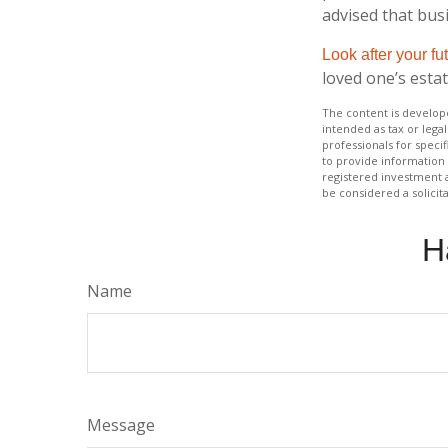
advised that bus
Look after your fu
loved one’s estat
The content is develope
intended as tax or legal
professionals for speci
to provide information 
registered investment 
be considered a solicit
H
Name
Message