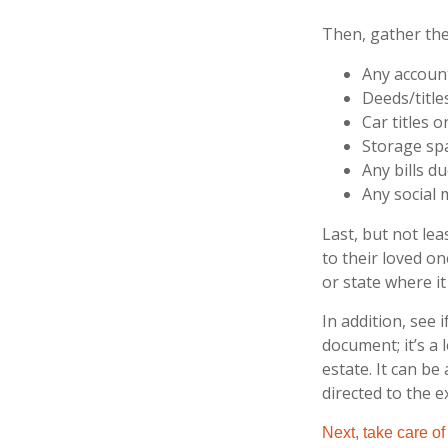
Then, gather the
Any accoun
Deeds/title
Car titles 
Storage sp
Any bills d
Any social 
Last, but not lea
to their loved o
or state where it
In addition, see i
document; it’s a
estate. It can be
directed to the e
Next, take care o