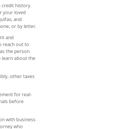
credit history.
r your loved
quifax, and
ne, or by letter.
nt and
o reach out to
 as the person
o learn about the
ibly, other taxes
ement for real-
onals before
ion with business
ttorney who