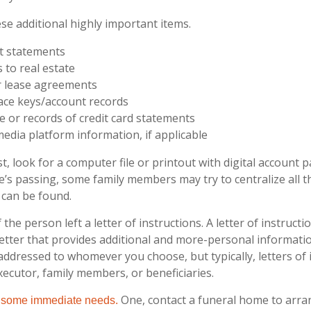
se additional highly important items.
t statements
s to real estate
or lease agreements
ace keys/account records
ue or records of credit card statements
media platform information, if applicable
st, look for a computer file or printout with digital account 
ne’s passing, some family members may try to centralize all t
 can be found.
f the person left a letter of instructions. A letter of instructi
 letter that provides additional and more-personal informat
 addressed to whomever you choose, but typically, letters of 
xecutor, family members, or beneficiaries.
One, contact a funeral home to arra
f some immediate needs.