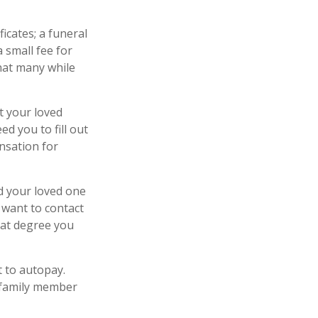
ficates; a funeral
 small fee for
hat many while
t your loved
d you to fill out
nsation for
d your loved one
y want to contact
hat degree you
t to autopay.
r family member