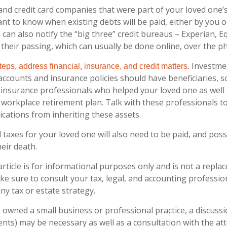
and credit card companies that were part of your loved one’s 
nt to know when existing debts will be paid, either by you o
 can also notify the “big three” credit bureaus – Experian, E
their passing, which can usually be done online, over the pho
Investme
eps, address financial, insurance, and credit matters.
accounts and insurance policies should have beneficiaries, s
d insurance professionals who helped your loved one as well
 workplace retirement plan. Talk with these professionals t
ications from inheriting these assets.
 taxes for your loved one will also need to be paid, and poss
heir death.
rticle is for informational purposes only and is not a replac
ake sure to consult your tax, legal, and accounting professi
ny tax or estate strategy.
e owned a small business or professional practice, a discuss
ients) may be necessary as well as a consultation with the a