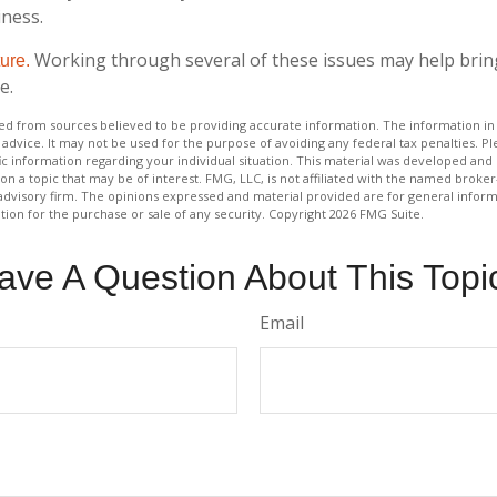
iness.
Working through several of these issues may help brin
ture.
e.
d from sources believed to be providing accurate information. The information in t
 advice. It may not be used for the purpose of avoiding any federal tax penalties. Ple
fic information regarding your individual situation. This material was developed a
on a topic that may be of interest. FMG, LLC, is not affiliated with the named broker-
advisory firm. The opinions expressed and material provided are for general inform
ation for the purchase or sale of any security. Copyright
2026 FMG Suite.
ave A Question About This Topi
Email