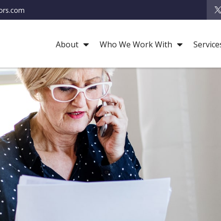
ors.com
About
Who We Work With
Service