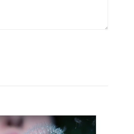
re your contact info!