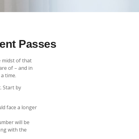
rent Passes
 midst of that
are of – and in
 a time.
. Start by
uld face a longer
umber will be
ing with the