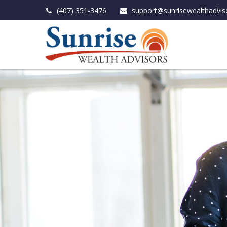
(407) 351-3476
support@sunrisewealthadvis