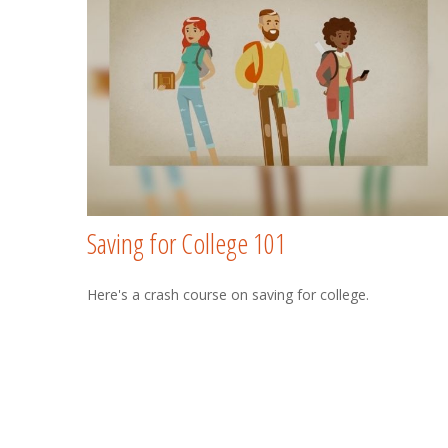
Saving for College 101
Here's a crash course on saving for college.