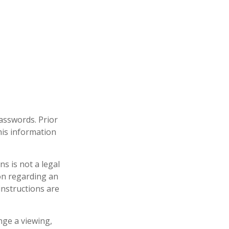
passwords. Prior
his information
ons is not a legal
ion regarding an
instructions are
nge a viewing,