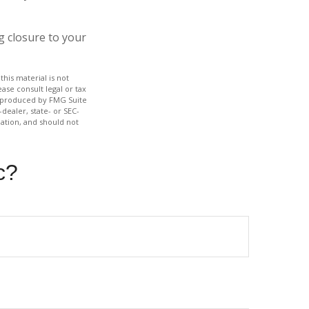
g closure to your
his material is not
ase consult legal or tax
nd produced by FMG Suite
dealer, state- or SEC-
ation, and should not
c?