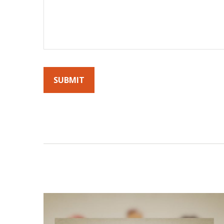
By submitting this form, you agree to receive emails fro