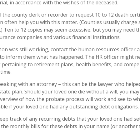
ial, in accordance with the wishes of the deceased.
l the county clerk or recorder to request 10 to 12 death certi
n often help you with this matter. (Counties usually charge a
.) Ten to 12 copies may seem excessive, but you may need t
urance companies and various financial institutions.
rson was still working, contact the human resources officer a
to inform them what has happened. The HR officer might nee
ertaining to retirement plans, health benefits, and compe
time.
peaking with an attorney – this can be the lawyer who helpe
estate plan. Should your loved one die without a will, you ma
overview of how the probate process will work and see to w
ble if your loved one had any outstanding debt obligations.
keep track of any recurring debts that your loved one had se
 the monthly bills for these debts in your name (or anothe