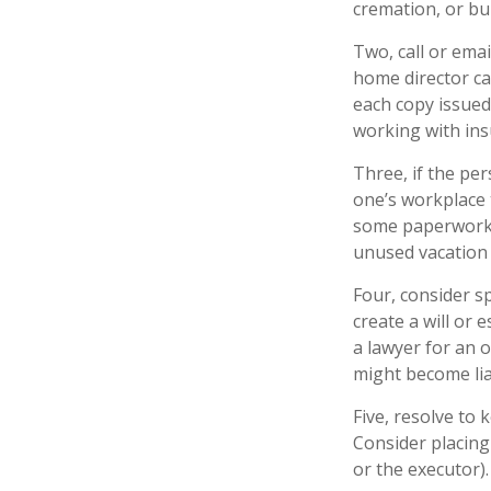
cremation, or bur
Two, call or emai
home director ca
each copy issued
working with ins
Three, if the pe
one’s workplace 
some paperwork p
unused vacation 
Four, consider s
create a will or 
a lawyer for an 
might become lia
Five, resolve to 
Consider placing
or the executor).