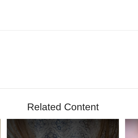
m Sunrise Wealth Advisors. You’re safe with us – we never sell or sha
Related Content