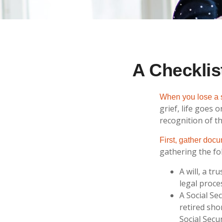
A Checklis
When you lose a s
grief, life goes
recognition of th
First, gather doc
gathering the fo
A will, a t
legal proce
A Social Se
retired sho
Social Secur