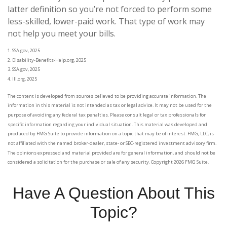
latter definition so you’re not forced to perform some
less-skilled, lower-paid work. That type of work may
not help you meet your bills.
1. SSA.gov, 2025
2. Disability-Benefits-Help.org, 2025
3. SSA.gov, 2025
4. III.org, 2025
The content is developed from sources believed to be providing accurate information. The
information in this material is not intended as tax or legal advice. It may not be used for the
purpose of avoiding any federal tax penalties. Please consult legal or tax professionals for
specific information regarding your individual situation. This material was developed and
produced by FMG Suite to provide information on a topic that may be of interest. FMG, LLC, is
not affiliated with the named broker-dealer, state- or SEC-registered investment advisory firm.
The opinions expressed and material provided are for general information, and should not be
considered a solicitation for the purchase or sale of any security. Copyright
2026 FMG Suite.
Have A Question About This
Topic?