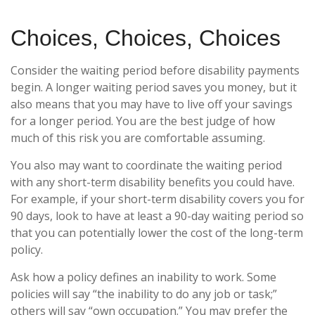
Choices, Choices, Choices
Consider the waiting period before disability payments
begin. A longer waiting period saves you money, but it
also means that you may have to live off your savings
for a longer period. You are the best judge of how
much of this risk you are comfortable assuming.
You also may want to coordinate the waiting period
with any short-term disability benefits you could have.
For example, if your short-term disability covers you for
90 days, look to have at least a 90-day waiting period so
that you can potentially lower the cost of the long-term
policy.
Ask how a policy defines an inability to work. Some
policies will say “the inability to do any job or task;”
others will say “own occupation.” You may prefer the