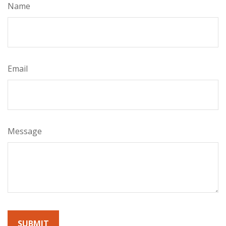
Name
Email
Message