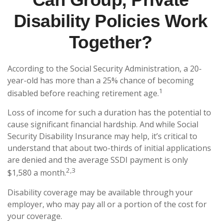
Disability Policies Work
Together?
According to the Social Security Administration, a 20-
year-old has more than a 25% chance of becoming
1
disabled before reaching retirement age.
Loss of income for such a duration has the potential to
cause significant financial hardship. And while Social
Security Disability Insurance may help, it’s critical to
understand that about two-thirds of initial applications
are denied and the average SSDI payment is only
2,3
$1,580 a month.
Disability coverage may be available through your
employer, who may pay all or a portion of the cost for
your coverage.