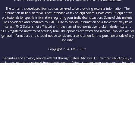
The content is developed from sources believed to be providing accurate information. The
information in this material is not intended as tax or legal advice. Please consult legal or tax
professionals for specific information regarding your individual situation. Some of this material
was developed and produced by FMG Suite to provide information on a topic that may be of
interest. FMG Suite is not affiliated with the named representative, broker - dealer, state - or
SEC - registered investment advisory firm. The opinions expressed and material provided are for
general information, and should not be considered a solicitation for the purchase or sale of any
security.
Copyright 2026 FMG Suite.
Securities and advisory services offered through Cetera Advisors LLC, member
FINRA
/
SIPC
, a
broker-dealer and a registered investment adviser. Cetera is under separate ownership from any
other named entity.
This site is published for residents of the United States only. Registered Representatives of
Cetera Advisors LLC may only conduct business with residents of the states and/or jurisdictions
in which they are properly registered. Not all of the products and services referenced on this site
may be available in every state and through every advisor listed. For additional information
please contact the advisor(s) listed on the site, visit the Cetera Advisors LLC site at
www.ceteraadvisors.com
.
Individuals affiliated with this broker/dealer firm are either Registered Representatives who
offer only brokerage services and receive transaction-based compensation (commissions),
Investment Adviser Representatives who offer only investment advisory services and receive fees
based on assets, or both Registered Representatives and Investment Adviser Representatives,
who can offer both types of services.