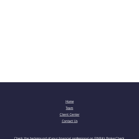
Home
Team
Client Center
Contact Us
Check the background of your financial professional on FINRA's
BrokerCheck
.