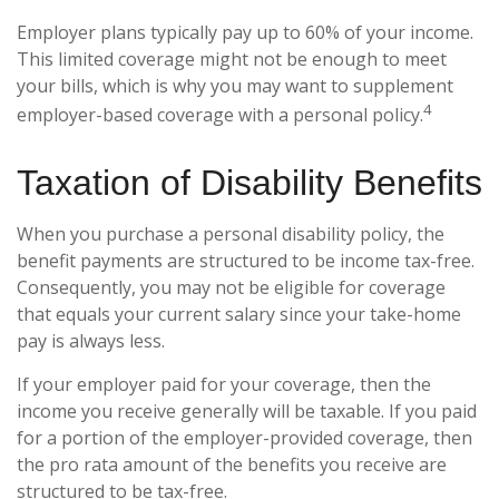
Employer plans typically pay up to 60% of your income.
This limited coverage might not be enough to meet
your bills, which is why you may want to supplement
4
employer-based coverage with a personal policy.
Taxation of Disability Benefits
When you purchase a personal disability policy, the
benefit payments are structured to be income tax-free.
Consequently, you may not be eligible for coverage
that equals your current salary since your take-home
pay is always less.
If your employer paid for your coverage, then the
income you receive generally will be taxable. If you paid
for a portion of the employer-provided coverage, then
the pro rata amount of the benefits you receive are
structured to be tax-free.