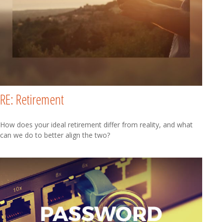
RE: Retirement
How does your ideal retirement differ from reality, and what
can we do to better align the two?