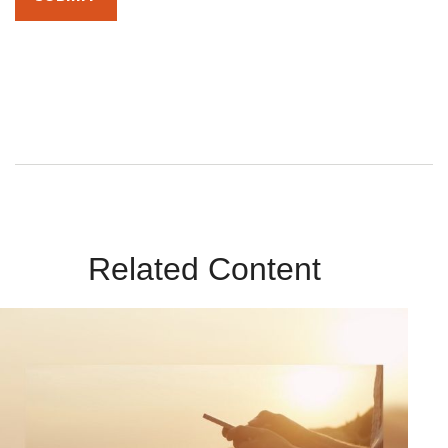
By submitting this form, you agree to receive emails from
Sunrise Wealth Advisors. You’re safe with us – we never sell or
share your contact info!
Related Content