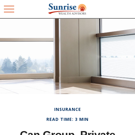
INSURANCE
READ TIME: 3 MIN
Can Group, Private