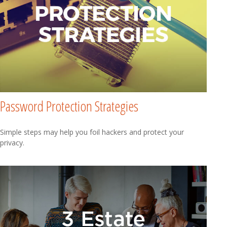
Password Protection Strategies
Simple steps may help you foil hackers and protect your
privacy.