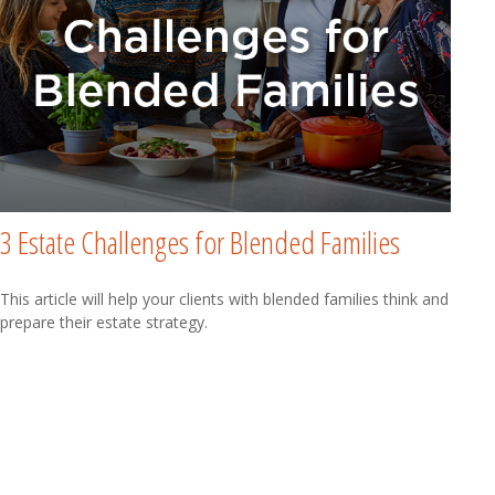
3 Estate Challenges for Blended Families
This article will help your clients with blended families think and
prepare their estate strategy.