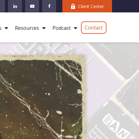
Client Center
Contact
s
Resources
Podcast