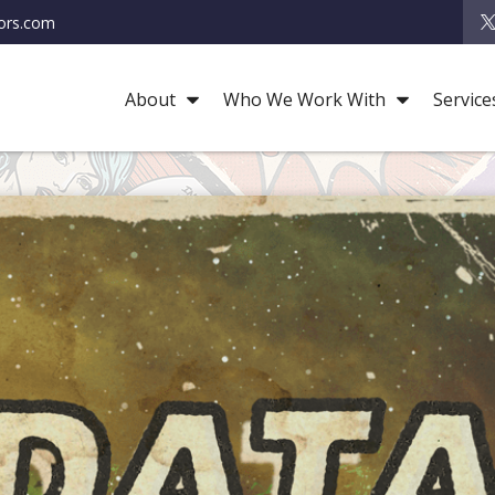
ors.com
About
Who We Work With
Service