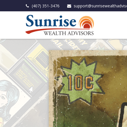
(407) 351-3476
support@sunrisewealthadvis