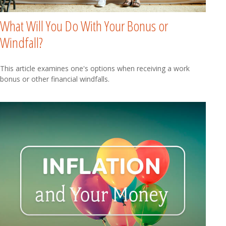
What Will You Do With Your Bonus or
Windfall?
This article examines one's options when receiving a work
bonus or other financial windfalls.