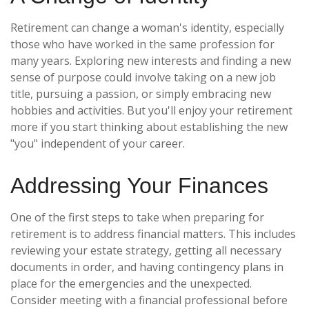
Retirement can change a woman's identity, especially
those who have worked in the same profession for
many years. Exploring new interests and finding a new
sense of purpose could involve taking on a new job
title, pursuing a passion, or simply embracing new
hobbies and activities. But you'll enjoy your retirement
more if you start thinking about establishing the new
"you" independent of your career.
Addressing Your Finances
One of the first steps to take when preparing for
retirement is to address financial matters. This includes
reviewing your estate strategy, getting all necessary
documents in order, and having contingency plans in
place for the emergencies and the unexpected.
Consider meeting with a financial professional before