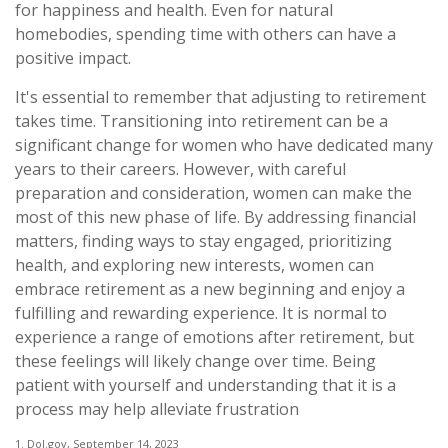
for happiness and health. Even for natural
homebodies, spending time with others can have a
positive impact.
It's essential to remember that adjusting to retirement
takes time. Transitioning into retirement can be a
significant change for women who have dedicated many
years to their careers. However, with careful
preparation and consideration, women can make the
most of this new phase of life. By addressing financial
matters, finding ways to stay engaged, prioritizing
health, and exploring new interests, women can
embrace retirement as a new beginning and enjoy a
fulfilling and rewarding experience. It is normal to
experience a range of emotions after retirement, but
these feelings will likely change over time. Being
patient with yourself and understanding that it is a
process may help alleviate frustration
1. Dol.gov, September 14, 2023