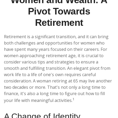
Pivot Towards
Retirement
Retirement is a significant transition, and it can bring
both challenges and opportunities for women who
have spent many years focused on their careers. For
women approaching retirement age, it is crucial to
consider various tips and strategies to ensure a
smooth and fulfilling transition. An elegant pivot from
work life to a life of one's own requires careful
consideration. A woman retiring at 65 may live another
two decades or more. That's not only a long time to
finance, it's also a long time to figure out how to fill
1
your life with meaningful activities.
A Change of Identity