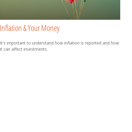
Inflation & Your Money
It's important to understand how inflation is reported and how
it can affect investments.