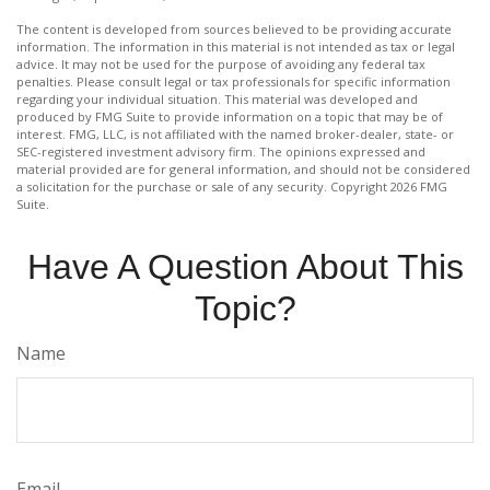
The content is developed from sources believed to be providing accurate
information. The information in this material is not intended as tax or legal
advice. It may not be used for the purpose of avoiding any federal tax
penalties. Please consult legal or tax professionals for specific information
regarding your individual situation. This material was developed and
produced by FMG Suite to provide information on a topic that may be of
interest. FMG, LLC, is not affiliated with the named broker-dealer, state- or
SEC-registered investment advisory firm. The opinions expressed and
material provided are for general information, and should not be considered
a solicitation for the purchase or sale of any security. Copyright
2026 FMG
Suite.
Have A Question About This
Topic?
Name
Email