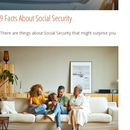
9 Facts About Social Security
There are things about Social Security that might surprise you.