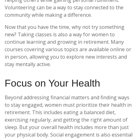
Volunteering can be a way to stay connected to the
community while making a difference.
Now that you have the time, why not try something
new? Taking classes is also a way for women to
continue learning and growing in retirement. Many
courses covering various topics are available online or
in person, allowing you to explore new interests and
stay mentally active.
Focus on Your Health
Beyond addressing financial matters and finding ways
to stay engaged, women must prioritize their health in
retirement. This includes eating a balanced diet,
exercising regularly, and getting the right amount of
sleep. But your overall health includes more than just
your physical body. Social engagement is also essential