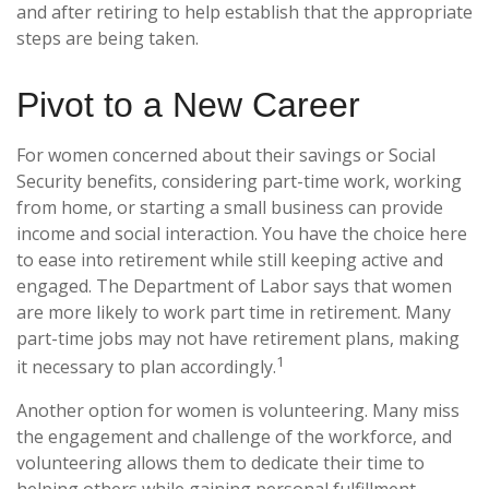
and after retiring to help establish that the appropriate
steps are being taken.
Pivot to a New Career
For women concerned about their savings or Social
Security benefits, considering part-time work, working
from home, or starting a small business can provide
income and social interaction. You have the choice here
to ease into retirement while still keeping active and
engaged. The Department of Labor says that women
are more likely to work part time in retirement. Many
part-time jobs may not have retirement plans, making
1
it necessary to plan accordingly.
Another option for women is volunteering. Many miss
the engagement and challenge of the workforce, and
volunteering allows them to dedicate their time to
helping others while gaining personal fulfillment.