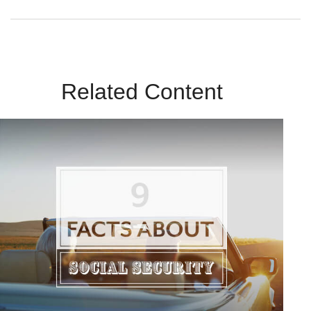
Related Content