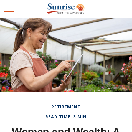
RETIREMENT
READ TIME: 3 MIN
Women and Wealth: A