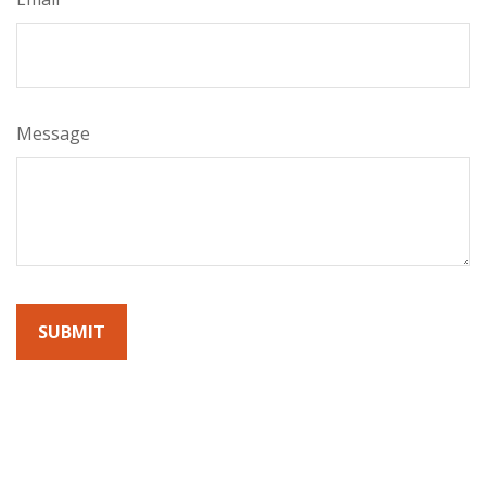
Message
By submitting this form, you agree to receive emails from
Sunrise Wealth Advisors. You’re safe with us – we never sell or
share your contact info!