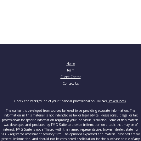
Home
Team
Client Center
Contact Us
Check the background of your financial professional on FINRA's
BrokerCheck
.
The content is developed from sources believed to be providing accurate information. The
information in this material is not intended as tax or legal advice. Please consult legal or tax
professionals for specific information regarding your individual situation. Some of this material
was developed and produced by FMG Suite to provide information on a topic that may be of
interest. FMG Suite is not affiliated with the named representative, broker - dealer, state - or
SEC - registered investment advisory firm. The opinions expressed and material provided are for
general information, and should not be considered a solicitation for the purchase or sale of any