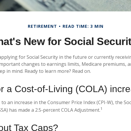
RETIREMENT
READ TIME: 3 MIN
at's New for Social Securi
plying for Social Security in the future or currently receivi
mportant changes to earnings limits, Medicare premiums, a
eep in mind. Ready to learn more? Read on.
r a Cost-of-Living (COLA) incr
 to an increase in the Consumer Price Index (CPI-W), the Soc
1
SSA) has made a 2.5-percent COLA Adjustment.
out Tax Caps?