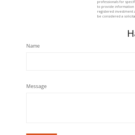
professionals for speci
to provide information 
registered investment 
be considered a solicit
H
Name
Message