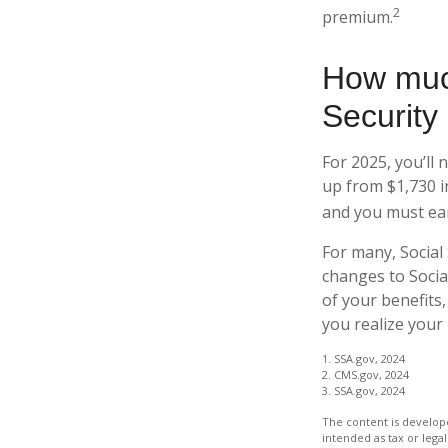
2
premium.
How much
Security 
For 2025, you’ll 
up from $1,730 i
and you must earn
For many, Social
changes to Socia
of your benefits,
you realize your 
1. SSA.gov, 2024
2. CMS.gov, 2024
3. SSA.gov, 2024
The content is develope
intended as tax or legal