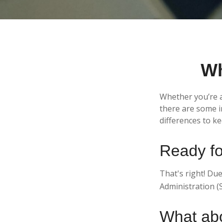
Wh
Whether you’re ap
there are some i
differences to k
Ready fo
That's right! Due
Administration (
What ab