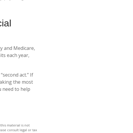
ial
ity and Medicare,
ts each year,
“second act.” If
making the most
u need to help
his material is not
ase consult legal or tax