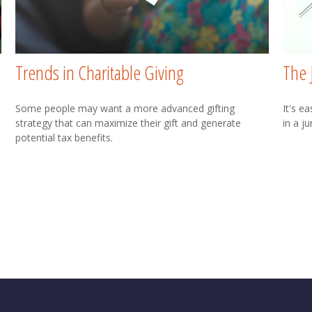
Trends in Charitable Giving
The 
Some people may want a more advanced gifting
It's e
strategy that can maximize their gift and generate
in a j
potential tax benefits.