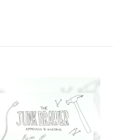
re your contact info!