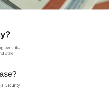
ty?
ng benefits,
nd other
ease?
ial Security