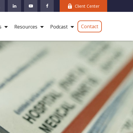
Client Center
Contact
s
Resources
Podcast