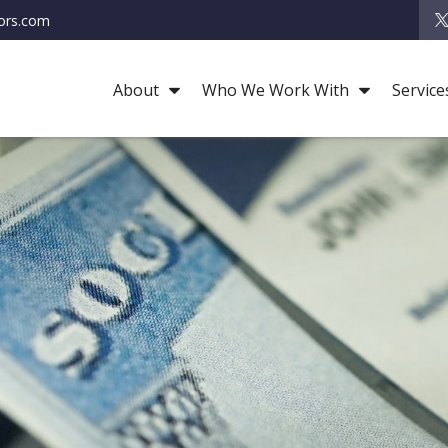
ors.com
About
Who We Work With
Service