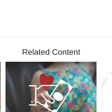
m Sunrise Wealth Advisors. You’re safe with us – we never sell or sha
Related Content