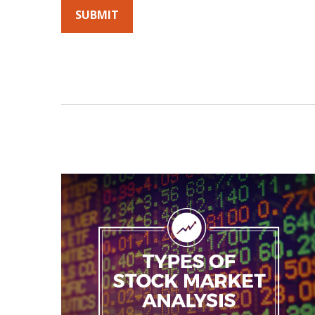
By submitting this form, you agree to receive emails fro