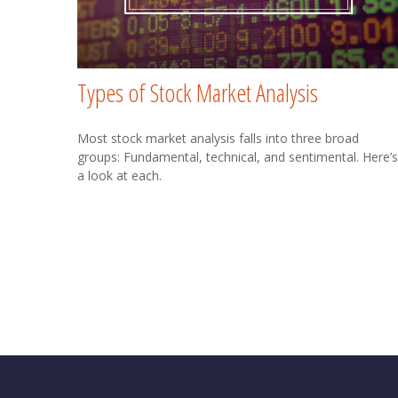
Types of Stock Market Analysis
Most stock market analysis falls into three broad
groups: Fundamental, technical, and sentimental. Here’s
a look at each.