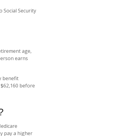
 Social Security
retirement age,
 person earns
y benefit
is $62,160 before
?
Medicare
ay pay a higher