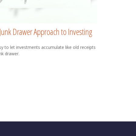
Junk Drawer Approach to Investing
asy to let investments accumulate like old receipts
unk drawer.