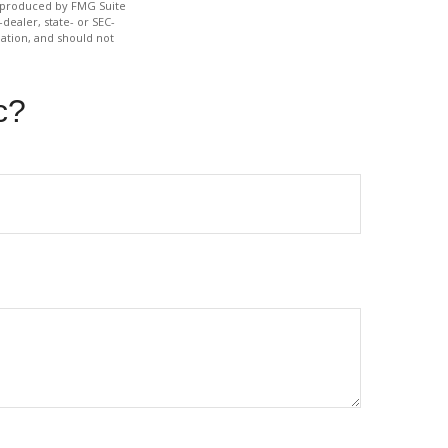
nd produced by FMG Suite
dealer, state- or SEC-
ation, and should not
c?