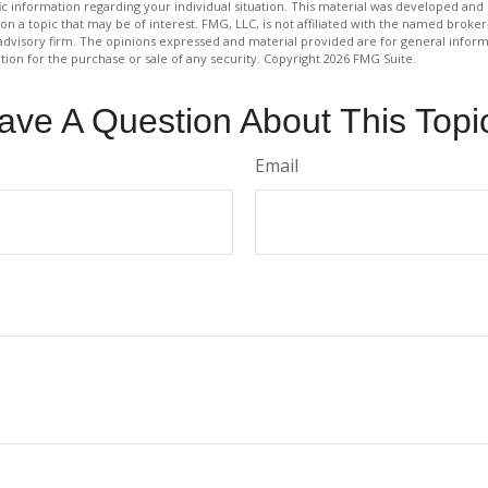
fic information regarding your individual situation. This material was developed a
on a topic that may be of interest. FMG, LLC, is not affiliated with the named broker-
advisory firm. The opinions expressed and material provided are for general inform
ation for the purchase or sale of any security. Copyright
2026 FMG Suite.
ave A Question About This Topi
Email