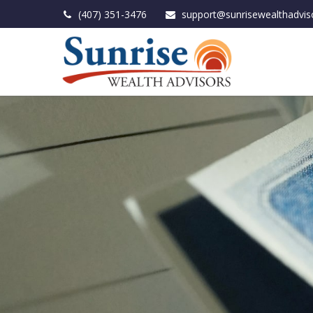
(407) 351-3476
support@sunrisewealthadvis