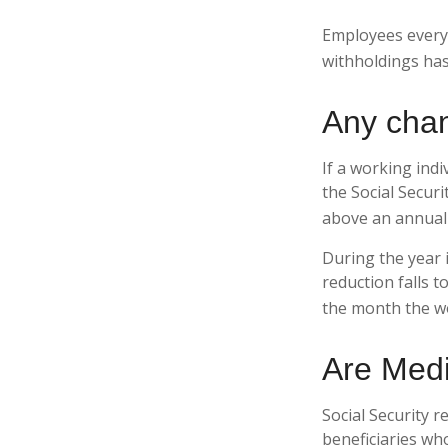
Employees everyw
withholdings has
Any chan
If a working indi
the Social Securi
above an annual l
During the year i
reduction falls t
the month the wo
Are Medi
Social Security r
beneficiaries wh