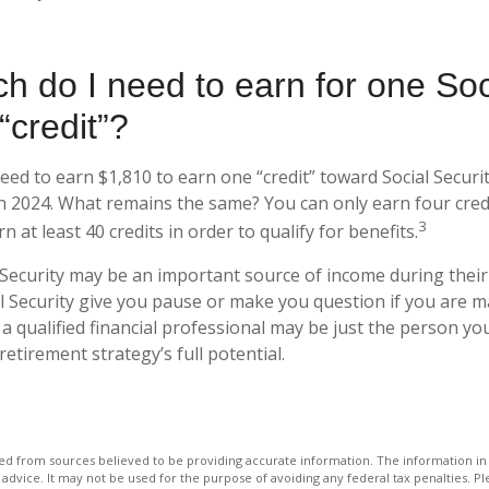
 do I need to earn for one Soc
“credit”?
need to earn $1,810 to earn one “credit” toward Social Secur
n 2024. What remains the same? You can only earn four credi
3
 at least 40 credits in order to qualify for benefits.
 Security may be an important source of income during their 
l Security give you pause or make you question if you are 
 a qualified financial professional may be just the person yo
retirement strategy’s full potential.
d from sources believed to be providing accurate information. The information in t
 advice. It may not be used for the purpose of avoiding any federal tax penalties. Ple