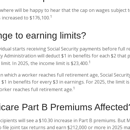
here will be happy to hear that the cap on wages subject to
1
 increased to $176,100.
ge to earning limits?
vidual starts receiving Social Security payments before full 
ty Administration will deduct $1 in benefits for each $2 that
1
imit. In 2025, the income limit is $23,400.
n which a worker reaches full retirement age, Social Securit
o $1 in benefits for every $3 in earnings. For 2025, the limit 
1
rker reaches full retirement age.
care Part B Premiums Affected
ecipients will see a $10.30 increase in Part B premiums. But 
o file joint tax returns and earn $212,000 or more in 2025 m