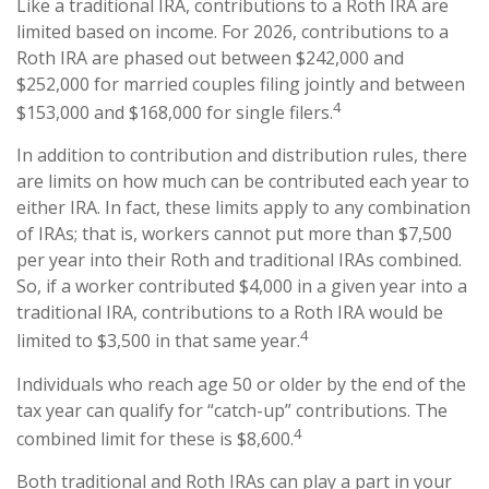
Like a traditional IRA, contributions to a Roth IRA are
limited based on income. For 2026, contributions to a
Roth IRA are phased out between $242,000 and
$252,000 for married couples filing jointly and between
4
$153,000 and $168,000 for single filers.
In addition to contribution and distribution rules, there
are limits on how much can be contributed each year to
either IRA. In fact, these limits apply to any combination
of IRAs; that is, workers cannot put more than $7,500
per year into their Roth and traditional IRAs combined.
So, if a worker contributed $4,000 in a given year into a
traditional IRA, contributions to a Roth IRA would be
4
limited to $3,500 in that same year.
Individuals who reach age 50 or older by the end of the
tax year can qualify for “catch-up” contributions. The
4
combined limit for these is $8,600.
Both traditional and Roth IRAs can play a part in your