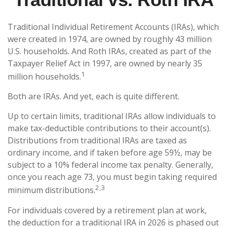
Traditional Individual Retirement Accounts (IRAs), which
were created in 1974, are owned by roughly 43 million
U.S. households. And Roth IRAs, created as part of the
Taxpayer Relief Act in 1997, are owned by nearly 35
1
million households.
Both are IRAs. And yet, each is quite different.
Up to certain limits, traditional IRAs allow individuals to
make tax-deductible contributions to their account(s).
Distributions from traditional IRAs are taxed as
ordinary income, and if taken before age 59½, may be
subject to a 10% federal income tax penalty. Generally,
once you reach age 73, you must begin taking required
2,3
minimum distributions.
For individuals covered by a retirement plan at work,
the deduction for a traditional IRA in 2026 is phased out