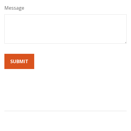
Message
By submitting this form, you agree to receive emails from
Sunrise Wealth Advisors. You’re safe with us – we never sell or
share your contact info!