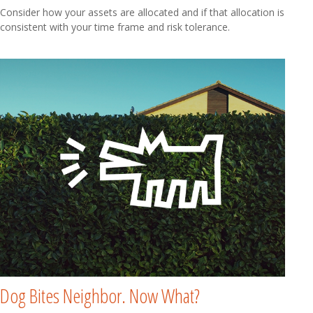
Consider how your assets are allocated and if that allocation is
consistent with your time frame and risk tolerance.
Dog Bites Neighbor. Now What?