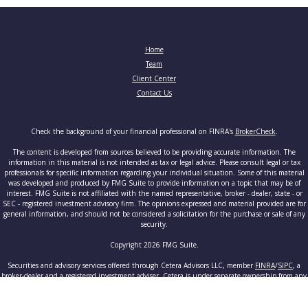
Home
Team
Client Center
Contact Us
Check the background of your financial professional on FINRA's
BrokerCheck
.
The content is developed from sources believed to be providing accurate information. The
information in this material is not intended as tax or legal advice. Please consult legal or tax
professionals for specific information regarding your individual situation. Some of this material
was developed and produced by FMG Suite to provide information on a topic that may be of
interest. FMG Suite is not affiliated with the named representative, broker - dealer, state - or
SEC - registered investment advisory firm. The opinions expressed and material provided are for
general information, and should not be considered a solicitation for the purchase or sale of any
security.
Copyright 2026 FMG Suite.
Securities and advisory services offered through Cetera Advisors LLC, member
FINRA
/
SIPC
, a
broker-dealer and a registered investment adviser. Cetera is under separate ownership from any
other named entity.
This site is published for residents of the United States only. Registered Representatives of