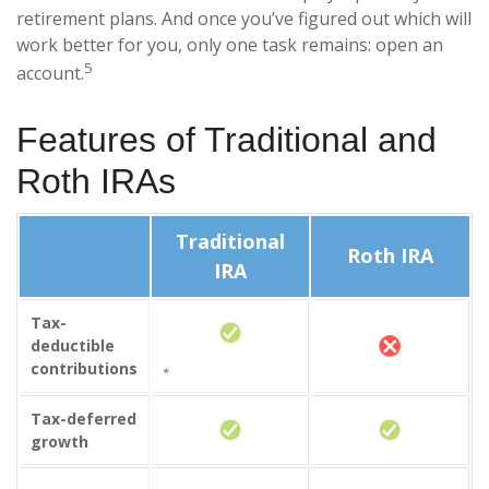
retirement plans. And once you’ve figured out which will
work better for you, only one task remains: open an
5
account.
Features of Traditional and
Roth IRAs
Traditional
Roth IRA
IRA
Tax-
deductible
contributions
*
Tax-deferred
growth