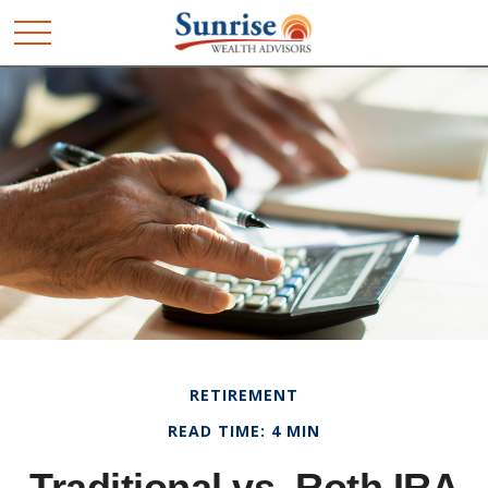
RETIREMENT
READ TIME: 4 MIN
Traditional vs. Roth IRA