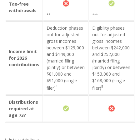
Tax-free
withdrawals
**
***
Deduction phases
Eligibility phases
out for adjusted
out for adjusted
gross incomes
gross incomes
between $129,000
between $242,000
Income limit
and $149,000
and $252,000
for 2026
(married filing
(married filing
contributions
jointly) or between
jointly) or between
$81,000 and
$153,000 and
$91,000 (single
$168,000 (single
4
5
filer)
filer)
Distributions
required at
age 73?
* Up to certain limits