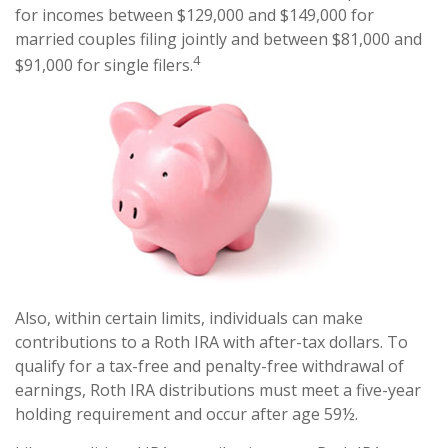
for incomes between $129,000 and $149,000 for
married couples filing jointly and between $81,000 and
4
$91,000 for single filers.
Also, within certain limits, individuals can make
contributions to a Roth IRA with after-tax dollars. To
qualify for a tax-free and penalty-free withdrawal of
earnings, Roth IRA distributions must meet a five-year
holding requirement and occur after age 59½.