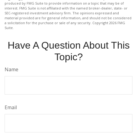
produced by FMG Suite to provide information on a topic that may be of
interest. FMG Suite is not affiliated with the named broker-dealer, state- or
SEC-registered investment advisory firm. The opinions expressed and
material provided are for general information, and should not be considered
a solicitation for the purchase or sale of any security. Copyright
2026 FMG
Suite.
Have A Question About This
Topic?
Name
Email