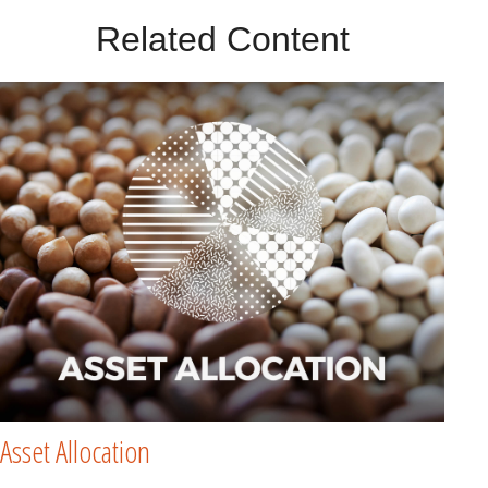
Related Content
Asset Allocation