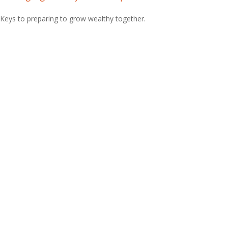
Keys to preparing to grow wealthy together.