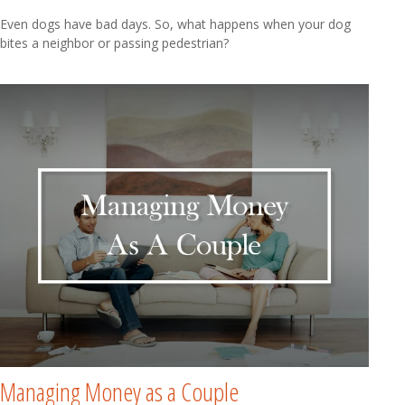
Even dogs have bad days. So, what happens when your dog
bites a neighbor or passing pedestrian?
Managing Money as a Couple