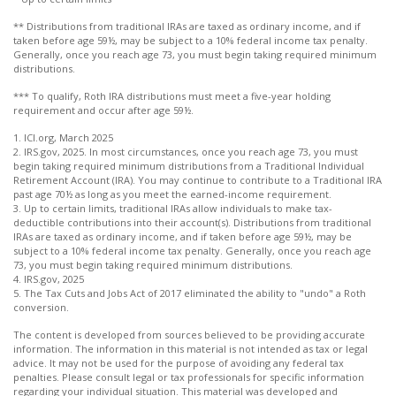
** Distributions from traditional IRAs are taxed as ordinary income, and if
taken before age 59½, may be subject to a 10% federal income tax penalty.
Generally, once you reach age 73, you must begin taking required minimum
distributions.
*** To qualify, Roth IRA distributions must meet a five-year holding
requirement and occur after age 59½.
1. ICI.org, March 2025
2. IRS.gov, 2025. In most circumstances, once you reach age 73, you must
begin taking required minimum distributions from a Traditional Individual
Retirement Account (IRA). You may continue to contribute to a Traditional IRA
past age 70½ as long as you meet the earned-income requirement.
3. Up to certain limits, traditional IRAs allow individuals to make tax-
deductible contributions into their account(s). Distributions from traditional
IRAs are taxed as ordinary income, and if taken before age 59½, may be
subject to a 10% federal income tax penalty. Generally, once you reach age
73, you must begin taking required minimum distributions.
4. IRS.gov, 2025
5. The Tax Cuts and Jobs Act of 2017 eliminated the ability to "undo" a Roth
conversion.
The content is developed from sources believed to be providing accurate
information. The information in this material is not intended as tax or legal
advice. It may not be used for the purpose of avoiding any federal tax
penalties. Please consult legal or tax professionals for specific information
regarding your individual situation. This material was developed and