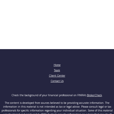
Home
Team
Client Center
Contact Us
Check the background of your financial professional on FINRA's
BrokerCheck
.
The content is developed from sources believed to be providing accurate information. The
information in this material is not intended as tax or legal advice. Please consult legal or tax
professionals for specific information regarding your individual situation. Some of this material