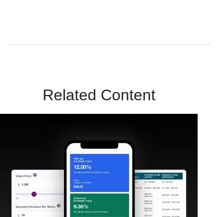
Sunrise Wealth Advisors. You’re safe with us – we never sell or
share your contact info!
Related Content