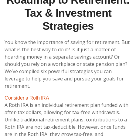
Tax & Investment
Strategies
You know the importance of saving for retirement. But
what is the best way to do it? Is it just a matter of
hoarding money in a separate savings account? Or
should you rely on a workplace or state pension plan?
We’ve compiled six powerful strategies you can
leverage to help you save and pursue your goals for
retirement.
Consider a Roth IRA
A Roth IRA is an individual retirement plan funded with
after-tax dollars, allowing for tax-free withdrawals.
Unlike traditional retirement plans, contributions to a
Roth IRA are not tax-deductible. However, once funds
are in the Roth IRA, they grow tax-free, and