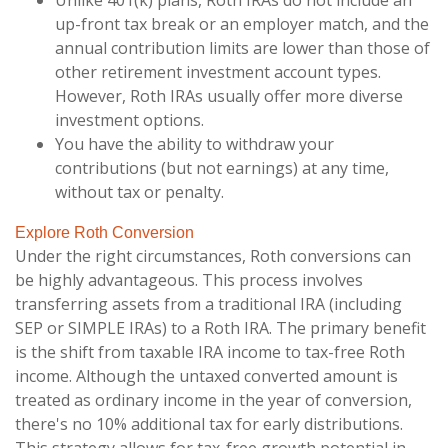
Unlike 401(k) plans, Roth IRAs do not include an
up-front tax break or an employer match, and the
annual contribution limits are lower than those of
other retirement investment account types.
However, Roth IRAs usually offer more diverse
investment options.
You have the ability to withdraw your
contributions (but not earnings) at any time,
without tax or penalty.
Explore Roth Conversion
Under the right circumstances, Roth conversions can
be highly advantageous. This process involves
transferring assets from a traditional IRA (including
SEP or SIMPLE IRAs) to a Roth IRA. The primary benefit
is the shift from taxable IRA income to tax-free Roth
income. Although the untaxed converted amount is
treated as ordinary income in the year of conversion,
there's no 10% additional tax for early distributions.