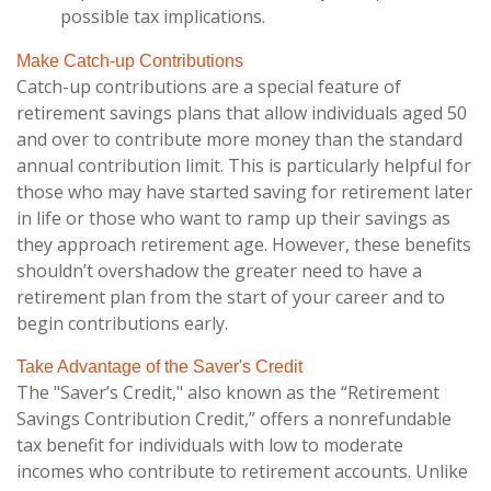
possible tax implications.
Make Catch-up Contributions
Catch-up contributions are a special feature of
retirement savings plans that allow individuals aged 50
and over to contribute more money than the standard
annual contribution limit. This is particularly helpful for
those who may have started saving for retirement later
in life or those who want to ramp up their savings as
they approach retirement age. However, these benefits
shouldn’t overshadow the greater need to have a
retirement plan from the start of your career and to
begin contributions early.
Take Advantage of the Saver's Credit
The "Saver’s Credit," also known as the “Retirement
Savings Contribution Credit,” offers a nonrefundable
tax benefit for individuals with low to moderate
incomes who contribute to retirement accounts. Unlike