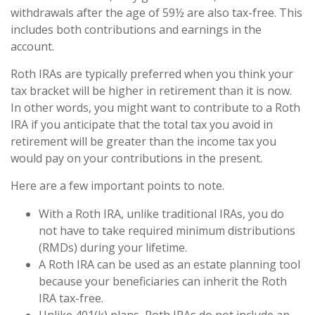
withdrawals after the age of 59½ are also tax-free. This
includes both contributions and earnings in the
account.
Roth IRAs are typically preferred when you think your
tax bracket will be higher in retirement than it is now.
In other words, you might want to contribute to a Roth
IRA if you anticipate that the total tax you avoid in
retirement will be greater than the income tax you
would pay on your contributions in the present.
Here are a few important points to note.
With a Roth IRA, unlike traditional IRAs, you do
not have to take required minimum distributions
(RMDs) during your lifetime.
A Roth IRA can be used as an estate planning tool
because your beneficiaries can inherit the Roth
IRA tax-free.