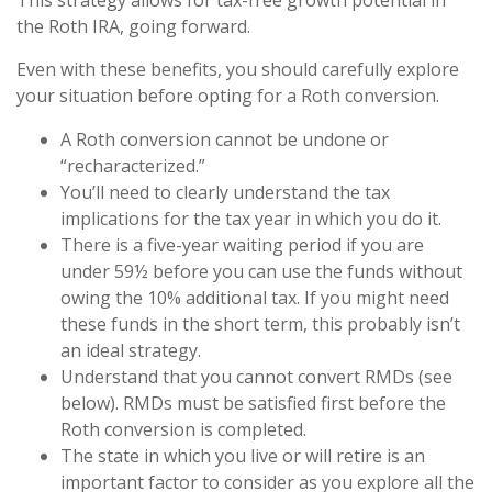
This strategy allows for tax-free growth potential in
the Roth IRA, going forward.
Even with these benefits, you should carefully explore
your situation before opting for a Roth conversion.
A Roth conversion cannot be undone or
“recharacterized.”
You’ll need to clearly understand the tax
implications for the tax year in which you do it.
There is a five-year waiting period if you are
under 59½ before you can use the funds without
owing the 10% additional tax. If you might need
these funds in the short term, this probably isn’t
an ideal strategy.
Understand that you cannot convert RMDs (see
below). RMDs must be satisfied first before the
Roth conversion is completed.
The state in which you live or will retire is an
important factor to consider as you explore all the