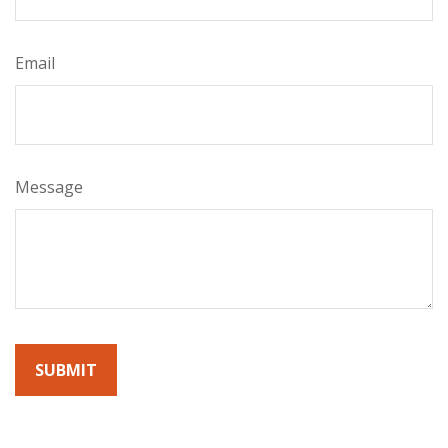
Email
Message
By submitting this form, you agree to receive emails from