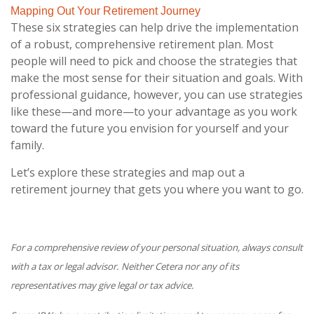
Mapping Out Your Retirement Journey
These six strategies can help drive the implementation
of a robust, comprehensive retirement plan. Most
people will need to pick and choose the strategies that
make the most sense for their situation and goals. With
professional guidance, however, you can use strategies
like these—and more—to your advantage as you work
toward the future you envision for yourself and your
family.
Let’s explore these strategies and map out a
retirement journey that gets you where you want to go.
For a comprehensive review of your personal situation, always consult
with a tax or legal advisor. Neither Cetera nor any of its
representatives may give legal or tax advice.