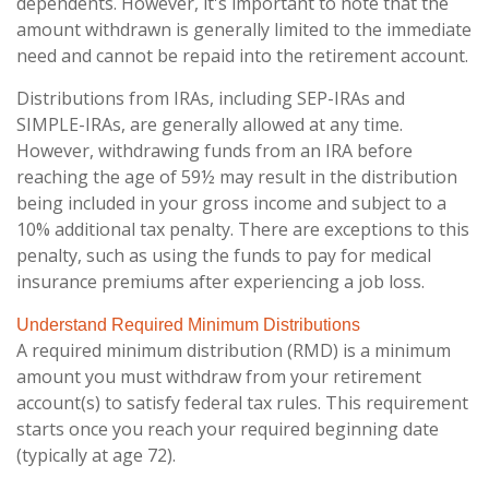
dependents. However, it's important to note that the
amount withdrawn is generally limited to the immediate
need and cannot be repaid into the retirement account.
Distributions from IRAs, including SEP-IRAs and
SIMPLE-IRAs, are generally allowed at any time.
However, withdrawing funds from an IRA before
reaching the age of 59½ may result in the distribution
being included in your gross income and subject to a
10% additional tax penalty. There are exceptions to this
penalty, such as using the funds to pay for medical
insurance premiums after experiencing a job loss.
Understand Required Minimum Distributions
A required minimum distribution (RMD) is a minimum
amount you must withdraw from your retirement
account(s) to satisfy federal tax rules. This requirement
starts once you reach your required beginning date
(typically at age 72).