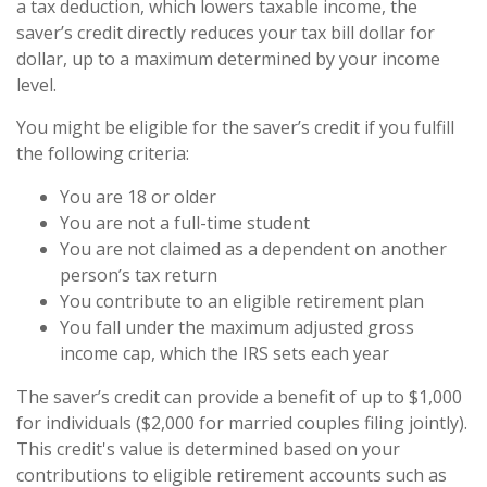
a tax deduction, which lowers taxable income, the
saver’s credit directly reduces your tax bill dollar for
dollar, up to a maximum determined by your income
level.
You might be eligible for the saver’s credit if you fulfill
the following criteria:
You are 18 or older
You are not a full-time student
You are not claimed as a dependent on another
person’s tax return
You contribute to an eligible retirement plan
You fall under the maximum adjusted gross
income cap, which the IRS sets each year
The saver’s credit can provide a benefit of up to $1,000
for individuals ($2,000 for married couples filing jointly).
This credit's value is determined based on your
contributions to eligible retirement accounts such as