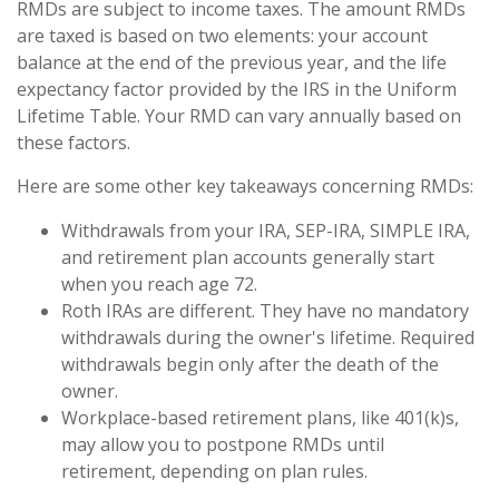
RMDs are subject to income taxes. The amount RMDs
are taxed is based on two elements: your account
balance at the end of the previous year, and the life
expectancy factor provided by the IRS in the Uniform
Lifetime Table. Your RMD can vary annually based on
these factors.
Here are some other key takeaways concerning RMDs:
Withdrawals from your IRA, SEP-IRA, SIMPLE IRA,
and retirement plan accounts generally start
when you reach age 72.
Roth IRAs are different. They have no mandatory
withdrawals during the owner's lifetime. Required
withdrawals begin only after the death of the
owner.
Workplace-based retirement plans, like 401(k)s,
may allow you to postpone RMDs until
retirement, depending on plan rules.