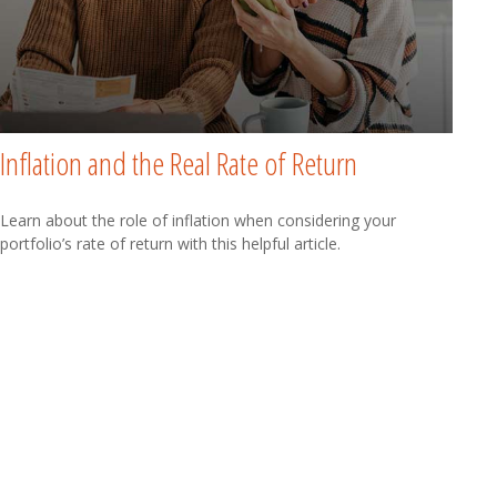
Inflation and the Real Rate of Return
Learn about the role of inflation when considering your
portfolio’s rate of return with this helpful article.