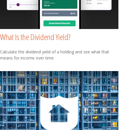
What Is the Dividend Yield?
Calculate the dividend yield of a holding and see what that
means for income over time.