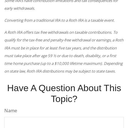
Some IRA’s have contribution limitations and tax consequences for
early withdrawals.
Converting from a traditional IRA to a Roth IRA is a taxable event.
A Roth IRA offers tax free withdrawals on taxable contributions. To
qualify for the tax-free and penalty-free withdrawal or earnings, a Roth
IRA must be in place for at least five tax years, and the distribution
must take place after age 59 ½ or due to death, disability, or a first
time home purchase (up to a $10,000 lifetime maximum). Depending
on state law, Roth IRA distributions may be subject to state taxes.
Have A Question About This
Topic?
Name