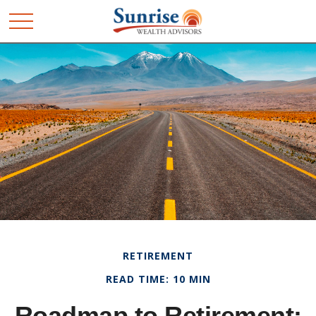
RETIREMENT
READ TIME: 10 MIN
Roadmap to Retirement: