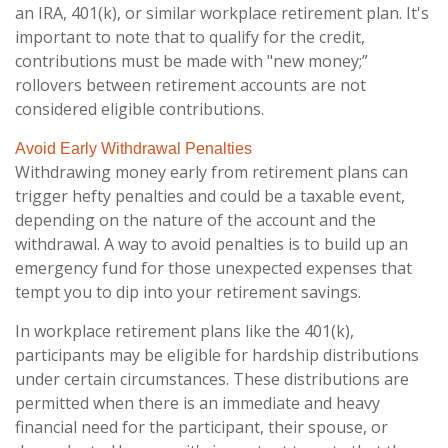
an IRA, 401(k), or similar workplace retirement plan. It's
important to note that to qualify for the credit,
contributions must be made with "new money;”
rollovers between retirement accounts are not
considered eligible contributions.
Avoid Early Withdrawal Penalties
Withdrawing money early from retirement plans can
trigger hefty penalties and could be a taxable event,
depending on the nature of the account and the
withdrawal. A way to avoid penalties is to build up an
emergency fund for those unexpected expenses that
tempt you to dip into your retirement savings.
In workplace retirement plans like the 401(k),
participants may be eligible for hardship distributions
under certain circumstances. These distributions are
permitted when there is an immediate and heavy
financial need for the participant, their spouse, or