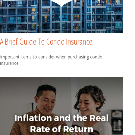
A Brief Guide To Condo Insurance
Important items to consider when purchasing condo
insurance.