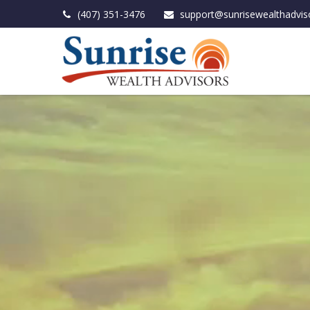
(407) 351-3476
support@sunrisewealthadvis