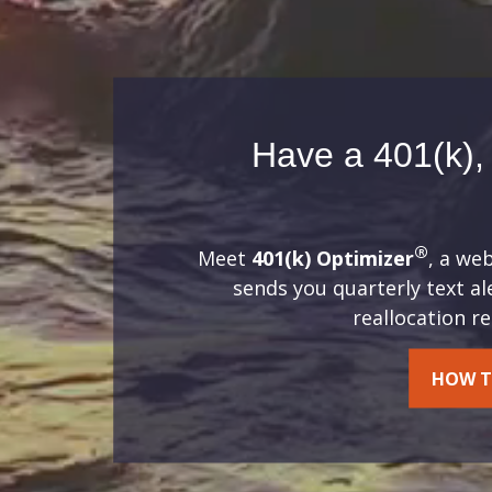
Have a 401(k), 
®
Meet
401(k) Optimizer
, a we
sends you quarterly text a
reallocation 
HOW T