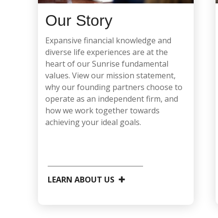
Our Story
Expansive financial knowledge and
diverse life experiences are at the
heart of our Sunrise fundamental
values. View our mission statement,
why our founding partners choose to
operate as an independent firm, and
how we work together towards
achieving your ideal goals.
LEARN ABOUT US