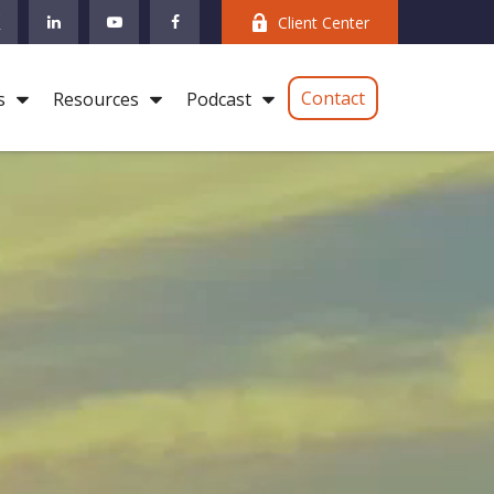
Client Center
Contact
s
Resources
Podcast