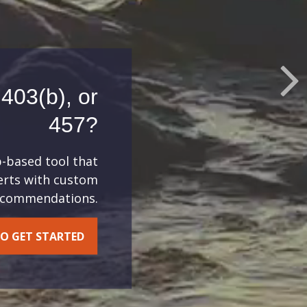
403(b), or
457?
b-based tool that
lerts with custom
recommendations.
O GET STARTED