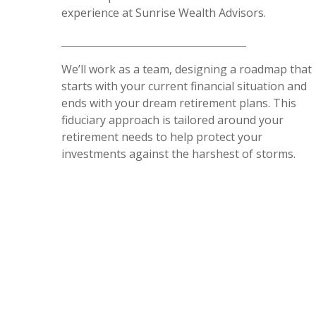
experience at Sunrise Wealth Advisors.
We’ll work as a team, designing a roadmap that
starts with your current financial situation and
ends with your dream retirement plans. This
fiduciary approach is tailored around your
retirement needs to help protect your
investments against the harshest of storms.