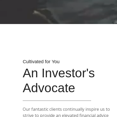
Cultivated for You
An Investor's
Advocate
Our fantastic clients continually inspire us to
strive to provide an elevated financial advice