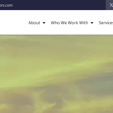
ors.com
About
Who We Work With
Service