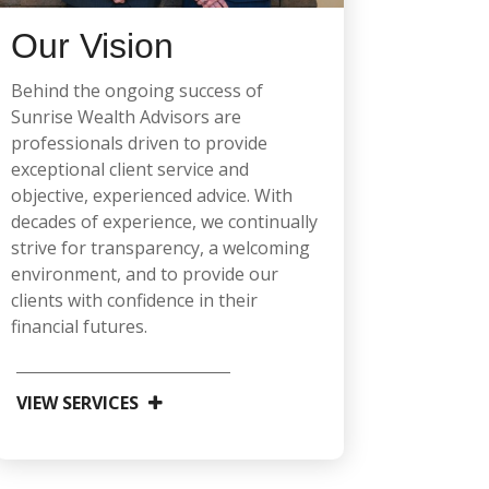
Our Vision
Behind the ongoing success of
Sunrise Wealth Advisors are
professionals driven to provide
exceptional client service and
objective, experienced advice. With
decades of experience, we continually
strive for transparency, a welcoming
environment, and to provide our
clients with confidence in their
financial futures.
VIEW SERVICES