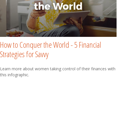
How to Conquer the World - 5 Financial
Strategies for Savvy
Learn more about women taking control of their finances with
this infographic.