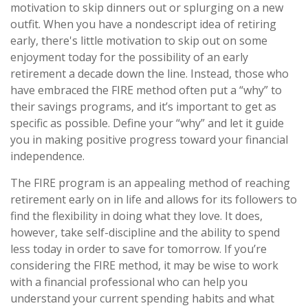
motivation to skip dinners out or splurging on a new
outfit. When you have a nondescript idea of retiring
early, there's little motivation to skip out on some
enjoyment today for the possibility of an early
retirement a decade down the line. Instead, those who
have embraced the FIRE method often put a “why” to
their savings programs, and it’s important to get as
specific as possible. Define your “why” and let it guide
you in making positive progress toward your financial
independence.
The FIRE program is an appealing method of reaching
retirement early on in life and allows for its followers to
find the flexibility in doing what they love. It does,
however, take self-discipline and the ability to spend
less today in order to save for tomorrow. If you’re
considering the FIRE method, it may be wise to work
with a financial professional who can help you
understand your current spending habits and what