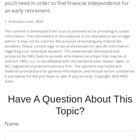
you’ll need in order to find financial independence for
an early retirement.
1. Vickirobin.com, 2023
The content is developed from sources believed to be providing accurate
information. The information in this material is not intended as tax or legal
advice. It may not be used for the purpose of avoiding any federal tax
penalties. Please consult legal or tax professionals for specific information
regarding your individual situation. This material was developed and
produced by FMG Suite to provide information on a topic that may be of
interest. FMG, LLC, is not affiliated with the named broker-dealer, state- or
SEC-registered investment advisory firm. The opinions expressed and
material provided are for general information, and should not be considered
a solicitation for the purchase or sale of any security. Copyright
2026 FMG
Suite.
Have A Question About This
Topic?
Name