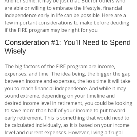
And for some, it may be just that. But for others who
are able or willing to embrace the lifestyle, financial
independence early in life can be possible. Here are a
few important considerations to make before deciding
if the FIRE program may be right for you.
Consideration #1: You'll Need to Spend
Wisely
The big factors of the FIRE program are income,
expenses, and time. The idea being, the bigger the gap
between income and expenses, the less time it will take
you to reach financial independence. And while it may
sound extreme, depending on your timeline and
desired income level in retirement, you could be looking
to save more than half of your income to put toward
early retirement. This is something that would need to
be calculated individually, as it is based on your income
level and current expenses. However, living a frugal