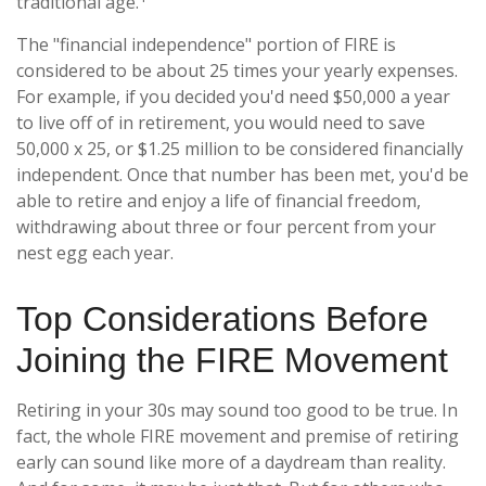
traditional age.
The "financial independence" portion of FIRE is
considered to be about 25 times your yearly expenses.
For example, if you decided you'd need $50,000 a year
to live off of in retirement, you would need to save
50,000 x 25, or $1.25 million to be considered financially
independent. Once that number has been met, you'd be
able to retire and enjoy a life of financial freedom,
withdrawing about three or four percent from your
nest egg each year.
Top Considerations Before
Joining the FIRE Movement
Retiring in your 30s may sound too good to be true. In
fact, the whole FIRE movement and premise of retiring
early can sound like more of a daydream than reality.