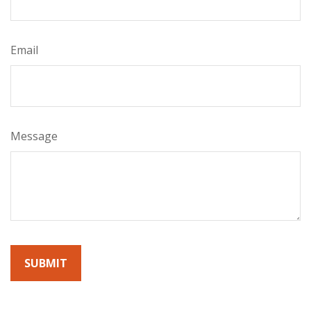
Email
Message
By submitting this form, you agree to receive emails from