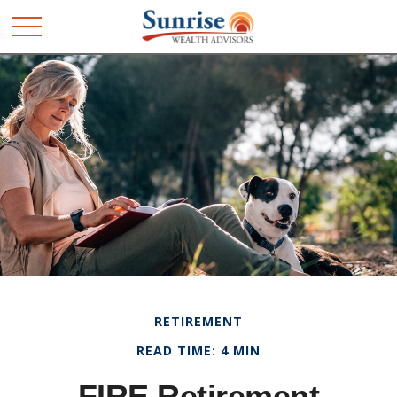
RETIREMENT
READ TIME: 4 MIN
FIRE Retirement