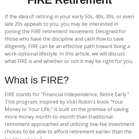
If the idea of retiring in your early 50s, 40s, 30s, or even
late 20s appeals to you, you may be interested in
joining the FIRE retirement movement. Designed for
those who have the discipline and cash flow to save
diligently, FIRE can be an effective path toward living a
work-optional lifestyle. In this article, we will discuss
what FIRE is and whether or not it may be right for you.
What is FIRE?
FIRE stands for "Financial Independence, Retire Early."
This program, inspired by Vicki Robin's book "Your
Money or Your Life," is built on the premise of saving
more money month-to-month than traditional
retirement approaches and utilizing low-fee investment
choices to be able to afford retirement earlier than the
1