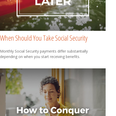
When Should You Take Social Security
Monthly Social Security payments differ substantially
depending on when you start receiving benefits.