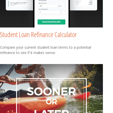
Student Loan Refinance Calculator
Compare your current student loan terms to a potential
refinance to see if it makes sense.