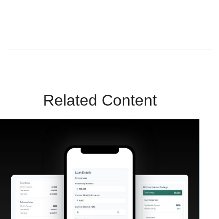
Sunrise Wealth Advisors. You’re safe with us – we never sell or
share your contact info!
Related Content