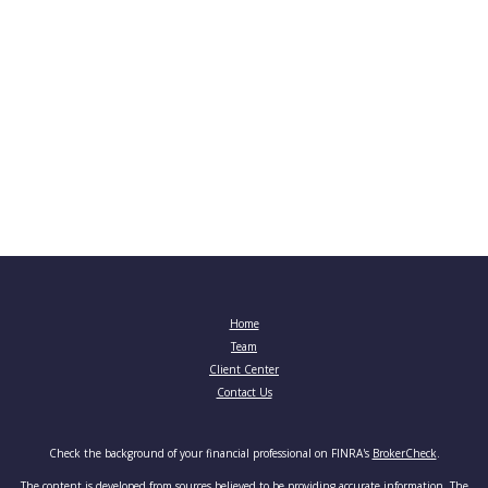
Home
Team
Client Center
Contact Us
Check the background of your financial professional on FINRA's
BrokerCheck
.
The content is developed from sources believed to be providing accurate information. The