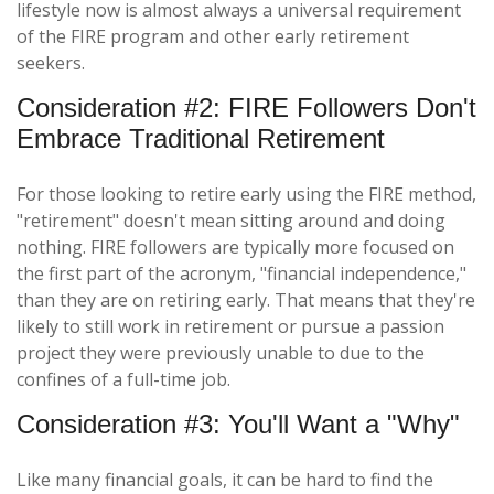
lifestyle now is almost always a universal requirement
of the FIRE program and other early retirement
seekers.
Consideration #2: FIRE Followers Don't
Embrace Traditional Retirement
For those looking to retire early using the FIRE method,
"retirement" doesn't mean sitting around and doing
nothing. FIRE followers are typically more focused on
the first part of the acronym, "financial independence,"
than they are on retiring early. That means that they're
likely to still work in retirement or pursue a passion
project they were previously unable to due to the
confines of a full-time job.
Consideration #3: You'll Want a "Why"
Like many financial goals, it can be hard to find the