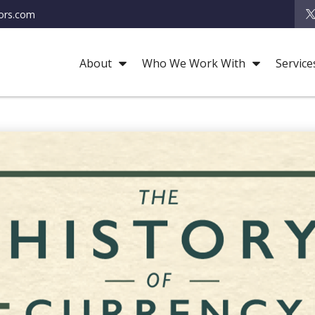
ors.com
About
Who We Work With
Service