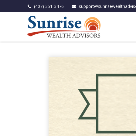
(407) 351-3476
support@sunrisewealthadvis