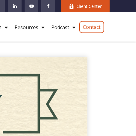
Client Center
Contact
s
Resources
Podcast