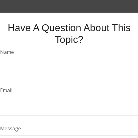
Have A Question About This
Topic?
Name
Email
Message