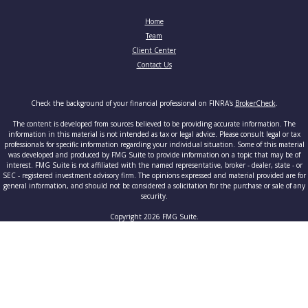
Home
Team
Client Center
Contact Us
Check the background of your financial professional on FINRA's
BrokerCheck
.
The content is developed from sources believed to be providing accurate information. The
information in this material is not intended as tax or legal advice. Please consult legal or tax
professionals for specific information regarding your individual situation. Some of this material
was developed and produced by FMG Suite to provide information on a topic that may be of
interest. FMG Suite is not affiliated with the named representative, broker - dealer, state - or
SEC - registered investment advisory firm. The opinions expressed and material provided are for
general information, and should not be considered a solicitation for the purchase or sale of any
security.
Copyright 2026 FMG Suite.
Securities and advisory services offered through Cetera Advisors LLC, member
FINRA
/
SIPC
, a
broker-dealer and a registered investment adviser. Cetera is under separate ownership from any
other named entity.
This site is published for residents of the United States only. Registered Representatives of
Cetera Advisors LLC may only conduct business with residents of the states and/or jurisdictions
in which they are properly registered. Not all of the products and services referenced on this site