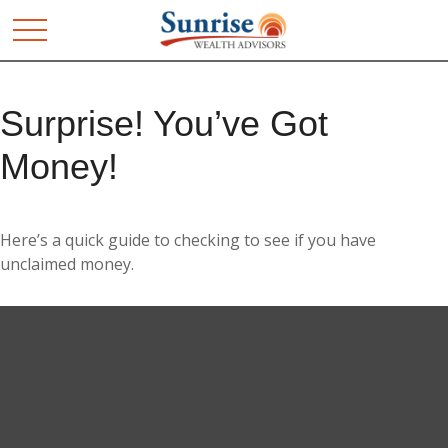
Surprise! You’ve Got
Money!
Here’s a quick guide to checking to see if you have
unclaimed money.