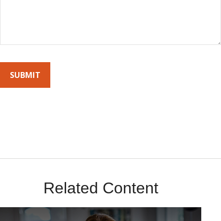
By submitting this form, you agree to receive emails from Sunrise
Wealth Advisors. You’re safe with us – we never sell or share your
contact info!
Related Content