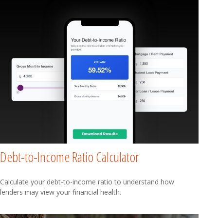
Debt-to-Income Ratio Calculator
Calculate your debt-to-income ratio to understand how
lenders may view your financial health.