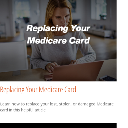
Replacing Your Medicare Card
Learn how to replace your lost, stolen, or damaged Medicare
card in this helpful article.