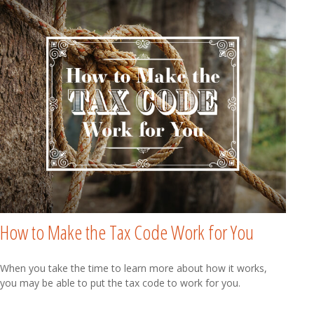
How to Make the Tax Code Work for You
When you take the time to learn more about how it works,
you may be able to put the tax code to work for you.