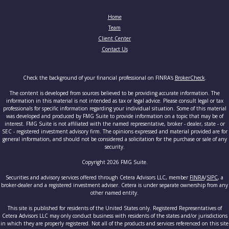
Home
Team
Client Center
Contact Us
Check the background of your financial professional on FINRA's
BrokerCheck
.
The content is developed from sources believed to be providing accurate information. The
information in this material is not intended as tax or legal advice. Please consult legal or tax
professionals for specific information regarding your individual situation. Some of this material
was developed and produced by FMG Suite to provide information on a topic that may be of
interest. FMG Suite is not affiliated with the named representative, broker - dealer, state - or
SEC - registered investment advisory firm. The opinions expressed and material provided are for
general information, and should not be considered a solicitation for the purchase or sale of any
security.
Copyright 2026 FMG Suite.
Securities and advisory services offered through Cetera Advisors LLC, member
FINRA
/
SIPC
, a
broker-dealer and a registered investment adviser. Cetera is under separate ownership from any
other named entity.
This site is published for residents of the United States only. Registered Representatives of
Cetera Advisors LLC may only conduct business with residents of the states and/or jurisdictions
in which they are properly registered. Not all of the products and services referenced on this site