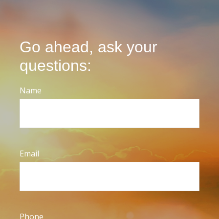
Go ahead, ask your
questions:
Name
Email
Phone