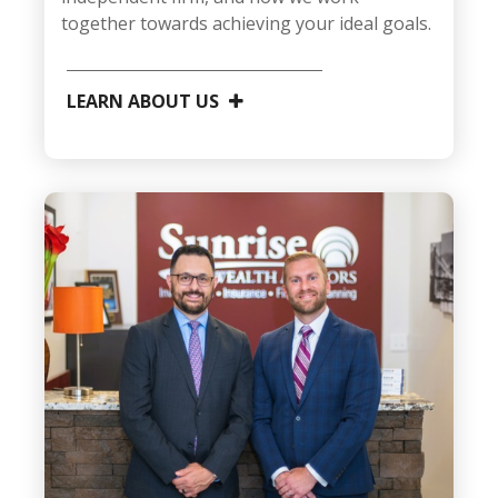
together towards achieving your ideal goals.
LEARN ABOUT US