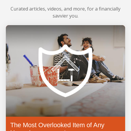
LEARN MORE
Curated articles, videos, and more, for a financially
savvier you.
The Most Overlooked Item of Any