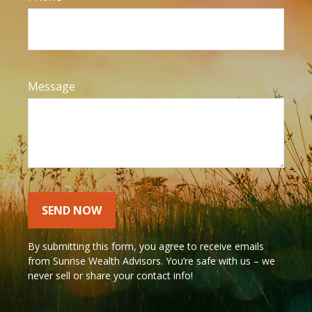
Message
SEND NOW
By submitting this form, you agree to receive emails
from Sunrise Wealth Advisors. You’re safe with us – we
never sell or share your contact info!