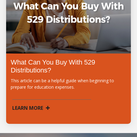
What Can You Buy With 529
Distributions?
This article can be a helpful guide when beginning to
prepare for education expenses.
LEARN MORE