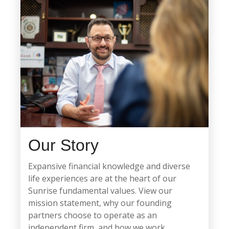
Our Story
Expansive financial knowledge and diverse
life experiences are at the heart of our
Sunrise fundamental values. View our
mission statement, why our founding
partners choose to operate as an
independent firm, and how we work