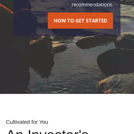
recommendations.
HOW TO GET STARTED
Cultivated for You