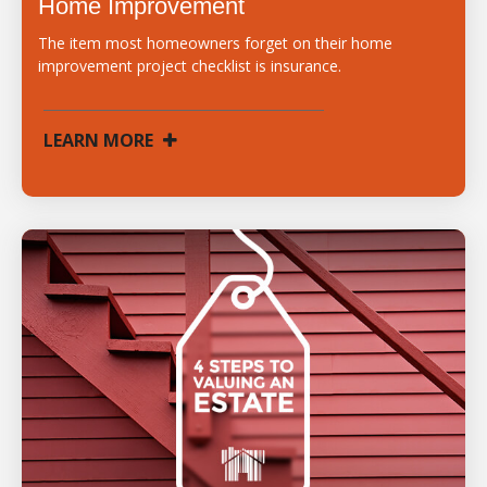
Home Improvement
The item most homeowners forget on their home
improvement project checklist is insurance.
LEARN MORE