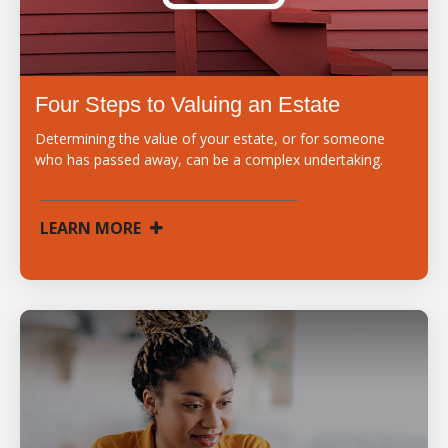
Four Steps to Valuing an Estate
Determining the value of your estate, or for someone
who has passed away, can be a complex undertaking.
LEARN MORE