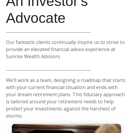
An Investor's
Advocate
Our fantastic clients continually inspire us to strive to
provide an elevated financial advice experience at
Sunrise Wealth Advisors.
We’ll work as a team, designing a roadmap that starts
with your current financial situation and ends with
your dream retirement plans. This fiduciary approach
is tailored around your retirement needs to help
protect your investments against the harshest of
storms.