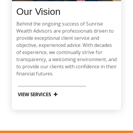
Our Vision
Behind the ongoing success of Sunrise
Wealth Advisors are professionals driven to
provide exceptional client service and
objective, experienced advice. With decades
of experience, we continually strive for
transparency, a welcoming environment, and
to provide our clients with confidence in their
financial futures.
VIEW SERVICES