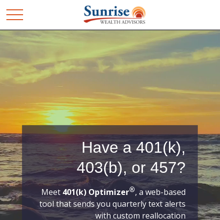
Have a 401(k),
403(b), or 457?
®
Meet
401(k) Optimizer
, a web-based
tool that sends you quarterly text alerts
with custom reallocation