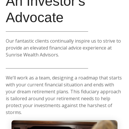
An Investor's
Advocate
Our fantastic clients continually inspire us to strive to
provide an elevated financial advice experience at
Sunrise Wealth Advisors.
We’ll work as a team, designing a roadmap that starts
with your current financial situation and ends with
your dream retirement plans. This fiduciary approach
is tailored around your retirement needs to help
protect your investments against the harshest of
storms.