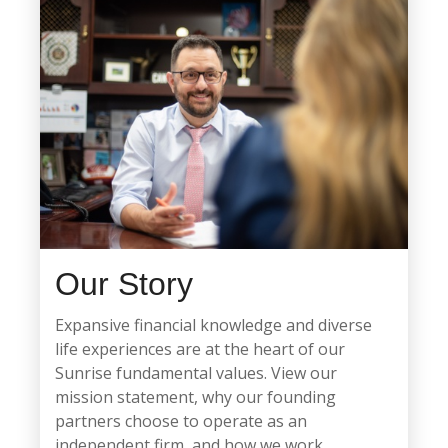
Our Story
Expansive financial knowledge and diverse
life experiences are at the heart of our
Sunrise fundamental values. View our
mission statement, why our founding
partners choose to operate as an
independent firm, and how we work