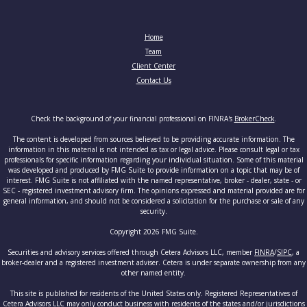
Home
Team
Client Center
Contact Us
Check the background of your financial professional on FINRA's
BrokerCheck
.
The content is developed from sources believed to be providing accurate information. The
information in this material is not intended as tax or legal advice. Please consult legal or tax
professionals for specific information regarding your individual situation. Some of this material
was developed and produced by FMG Suite to provide information on a topic that may be of
interest. FMG Suite is not affiliated with the named representative, broker - dealer, state - or
SEC - registered investment advisory firm. The opinions expressed and material provided are for
general information, and should not be considered a solicitation for the purchase or sale of any
security.
Copyright 2026 FMG Suite.
Securities and advisory services offered through Cetera Advisors LLC, member
FINRA
/
SIPC
, a
broker-dealer and a registered investment adviser. Cetera is under separate ownership from any
other named entity.
This site is published for residents of the United States only. Registered Representatives of
Cetera Advisors LLC may only conduct business with residents of the states and/or jurisdictions