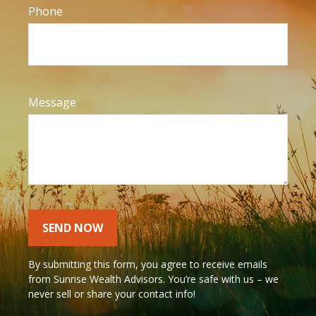
Phone
Message
SEND NOW
By submitting this form, you agree to receive emails
from Sunrise Wealth Advisors. You’re safe with us – we
never sell or share your contact info!