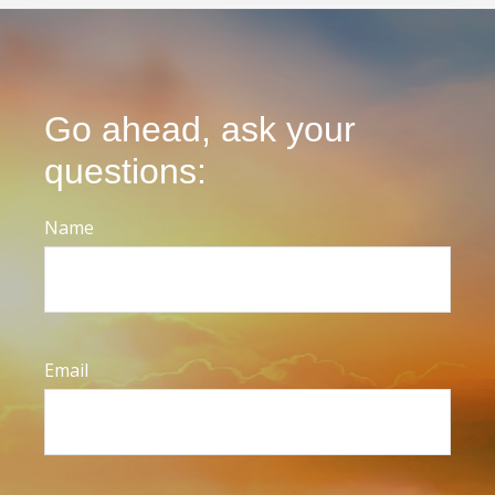
Go ahead, ask your
questions:
Name
Email