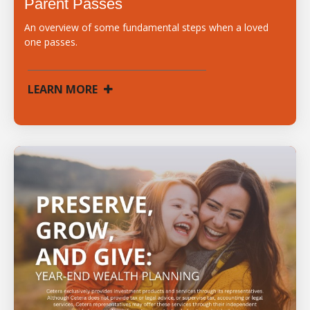
Parent Passes
An overview of some fundamental steps when a loved
one passes.
LEARN MORE