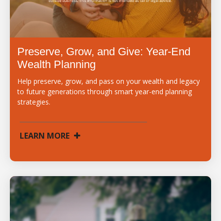
Preserve, Grow, and Give: Year-End
Wealth Planning
Help preserve, grow, and pass on your wealth and legacy
to future generations through smart year-end planning
strategies.
LEARN MORE