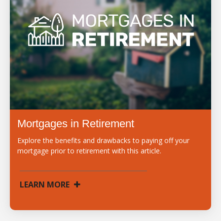
Mortgages in Retirement
Explore the benefits and drawbacks to paying off your
mortgage prior to retirement with this article.
LEARN MORE