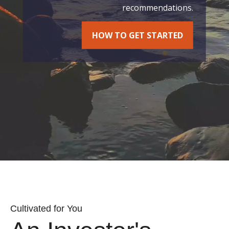
recommendations.
HOW TO GET STARTED
Cultivated for You