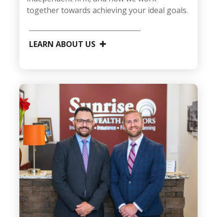
together towards achieving your ideal goals.
LEARN ABOUT US