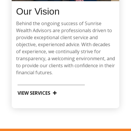
Our Vision
Behind the ongoing success of Sunrise
Wealth Advisors are professionals driven to
provide exceptional client service and
objective, experienced advice. With decades
of experience, we continually strive for
transparency, a welcoming environment, and
to provide our clients with confidence in their
financial futures.
VIEW SERVICES