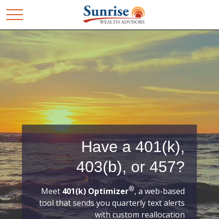
Have a 401(k),
403(b), or 457?
®
Meet
401(k) Optimizer
, a web-based
tool that sends you quarterly text alerts
with custom reallocation