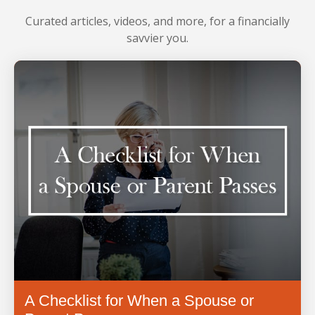
LEARN MORE
Curated articles, videos, and more, for a financially
savvier you.
A Checklist for When a Spouse or