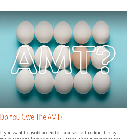
Do You Owe The AMT?
If you want to avoid potential surprises at tax time, it may