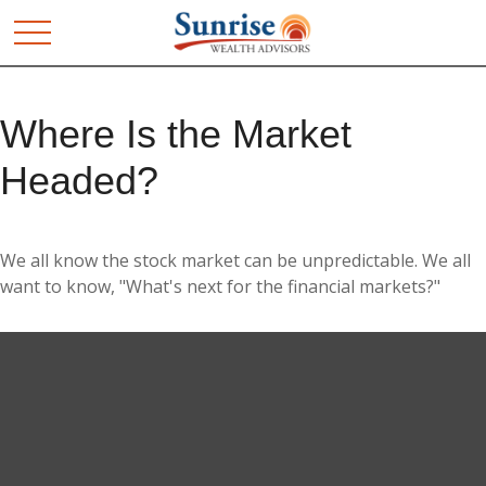
Where Is the Market
Headed?
We all know the stock market can be unpredictable. We all
want to know, "What's next for the financial markets?"