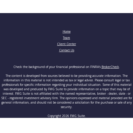
Home
Team
Client Center
Contact Us
Check the background of your financial professional on FINRA's
BrokerCheck
.
The content is developed from sources believed to be providing accurate information. The
information in this material is not intended as tax or legal advice. Please consult legal or tax
professionals for specific information regarding your individual situation. Some of this material
was developed and produced by FMG Suite to provide information on a topic that may be of
interest. FMG Suite is not affiliated with the named representative, broker - dealer, state - or
SEC - registered investment advisory firm. The opinions expressed and material provided are for
general information, and should not be considered a solicitation for the purchase or sale of any
security.
Copyright 2026 FMG Suite.
Securities and advisory services offered through Cetera Advisors LLC, member
FINRA
/
SIPC
, a
broker-dealer and a registered investment adviser. Cetera is under separate ownership from any