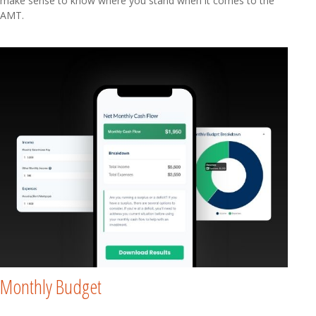
make sense to know where you stand when it comes to the
AMT.
Monthly Budget