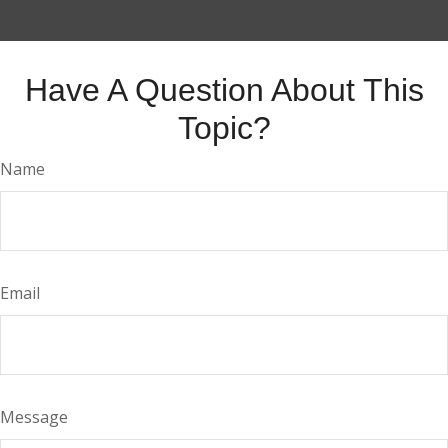
Have A Question About This
Topic?
Name
Email
Message