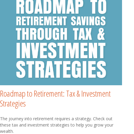
Roadmap to Retirement: Tax & Investment
Strategies
The journey into retirement requires a strategy. Check out
these tax and investment strategies to help you grow your
wealth.