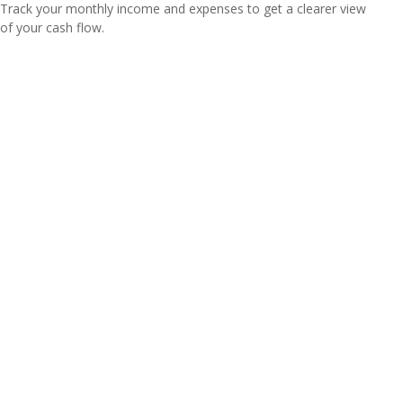
Track your monthly income and expenses to get a clearer view
of your cash flow.