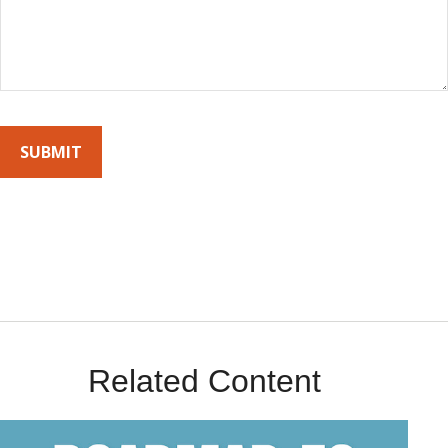
By submitting this form, you agree to receive emails from Sunrise
Wealth Advisors. You’re safe with us – we never sell or share your
contact info!
Related Content