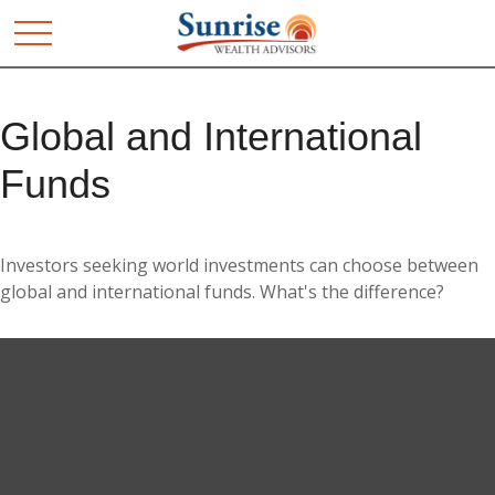
Global and International
Funds
Investors seeking world investments can choose between
global and international funds. What's the difference?