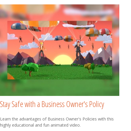
Stay Safe with a Business Owner's Policy
Learn the advantages of Business Owner's Policies with this
highly educational and fun animated video.