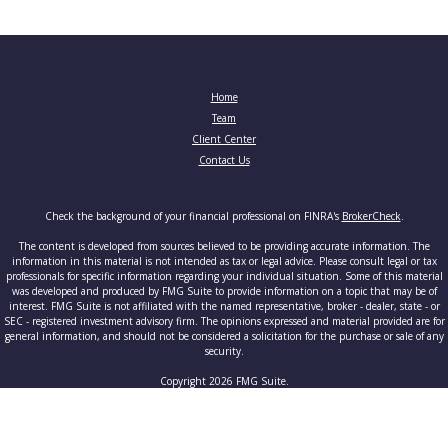
Home
Team
Client Center
Contact Us
Check the background of your financial professional on FINRA's
BrokerCheck
.
The content is developed from sources believed to be providing accurate information. The
information in this material is not intended as tax or legal advice. Please consult legal or tax
professionals for specific information regarding your individual situation. Some of this material
was developed and produced by FMG Suite to provide information on a topic that may be of
interest. FMG Suite is not affiliated with the named representative, broker - dealer, state - or
SEC - registered investment advisory firm. The opinions expressed and material provided are for
general information, and should not be considered a solicitation for the purchase or sale of any
security.
Copyright 2026 FMG Suite.
Securities and advisory services offered through Cetera Advisors LLC, member
FINRA
/
SIPC
, a
broker-dealer and a registered investment adviser. Cetera is under separate ownership from any
other named entity.