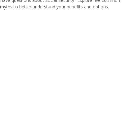
Have questions about Social Security? Explore five common
myths to better understand your benefits and options.