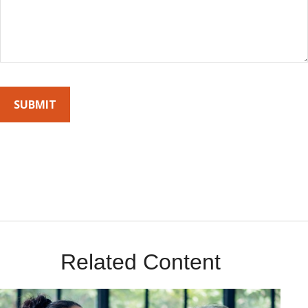
By submitting this form, you agree to receive emails from Sunrise
Wealth Advisors. You’re safe with us – we never sell or share your
contact info!
Related Content