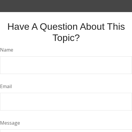
Have A Question About This
Topic?
Name
Email
Message