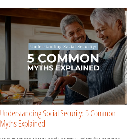
Understanding Social Security: 5 Common
Myths Explained