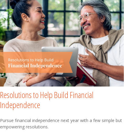
Resolutions to Help Build Financial
Independence
Pursue financial independence next year with a few simple but
empowering resolutions.