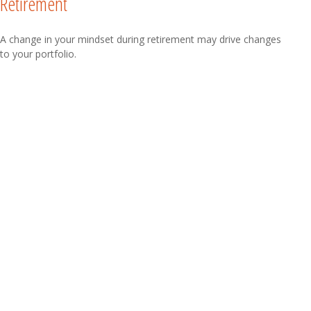
Retirement
A change in your mindset during retirement may drive changes
to your portfolio.