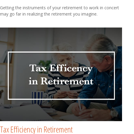
Getting the instruments of your retirement to work in concert
may go far in realizing the retirement you imagine.
Tax Efficiency in Retirement