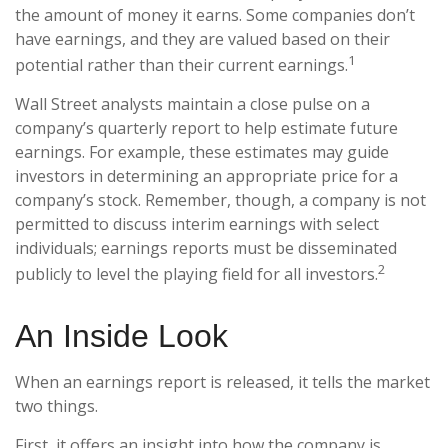
the amount of money it earns. Some companies don’t
have earnings, and they are valued based on their
1
potential rather than their current earnings.
Wall Street analysts maintain a close pulse on a
company’s quarterly report to help estimate future
earnings. For example, these estimates may guide
investors in determining an appropriate price for a
company’s stock. Remember, though, a company is not
permitted to discuss interim earnings with select
individuals; earnings reports must be disseminated
2
publicly to level the playing field for all investors.
An Inside Look
When an earnings report is released, it tells the market
two things.
First, it offers an insight into how the company is