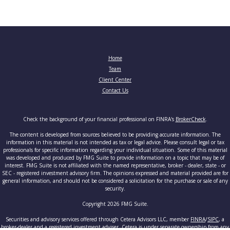
Home
Team
Client Center
Contact Us
Check the background of your financial professional on FINRA's
BrokerCheck
.
The content is developed from sources believed to be providing accurate information. The
information in this material is not intended as tax or legal advice. Please consult legal or tax
professionals for specific information regarding your individual situation. Some of this material
was developed and produced by FMG Suite to provide information on a topic that may be of
interest. FMG Suite is not affiliated with the named representative, broker - dealer, state - or
SEC - registered investment advisory firm. The opinions expressed and material provided are for
general information, and should not be considered a solicitation for the purchase or sale of any
security.
Copyright 2026 FMG Suite.
Securities and advisory services offered through Cetera Advisors LLC, member
FINRA
/
SIPC
, a
broker-dealer and a registered investment adviser. Cetera is under separate ownership from any