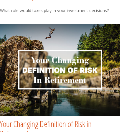
What role would taxes play in your investment decisions?
Your Changing Definition of Risk in