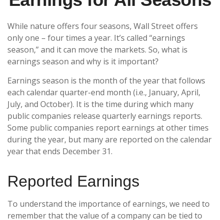
While nature offers four seasons, Wall Street offers
only one – four times a year. It’s called “earnings
season,” and it can move the markets. So, what is
earnings season and why is it important?
Earnings season is the month of the year that follows
each calendar quarter-end month (i.e., January, April,
July, and October). It is the time during which many
public companies release quarterly earnings reports.
Some public companies report earnings at other times
during the year, but many are reported on the calendar
year that ends December 31.
Reported Earnings
To understand the importance of earnings, we need to
remember that the value of a company can be tied to