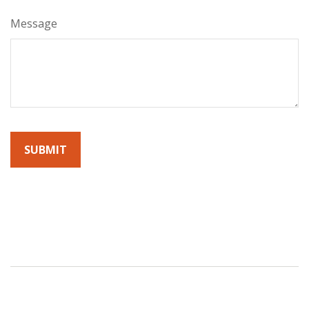
Message
By submitting this form, you agree to receive emails from
Sunrise Wealth Advisors. You’re safe with us – we never sell or
share your contact info!