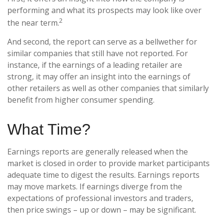
performing and what its prospects may look like over
2
the near term.
And second, the report can serve as a bellwether for
similar companies that still have not reported. For
instance, if the earnings of a leading retailer are
strong, it may offer an insight into the earnings of
other retailers as well as other companies that similarly
benefit from higher consumer spending.
What Time?
Earnings reports are generally released when the
market is closed in order to provide market participants
adequate time to digest the results. Earnings reports
may move markets. If earnings diverge from the
expectations of professional investors and traders,
then price swings – up or down – may be significant.