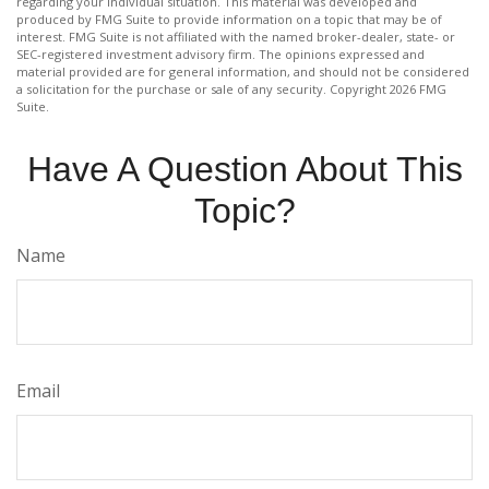
regarding your individual situation. This material was developed and
produced by FMG Suite to provide information on a topic that may be of
interest. FMG Suite is not affiliated with the named broker-dealer, state- or
SEC-registered investment advisory firm. The opinions expressed and
material provided are for general information, and should not be considered
a solicitation for the purchase or sale of any security. Copyright
2026 FMG
Suite.
Have A Question About This
Topic?
Name
Email