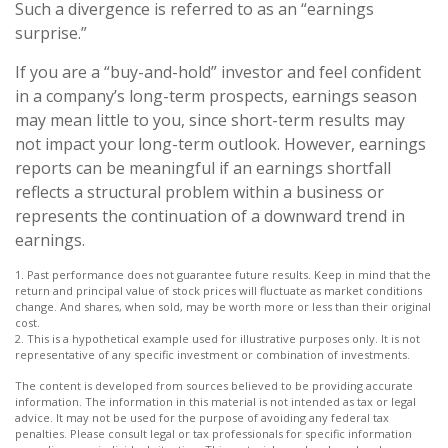
Such a divergence is referred to as an “earnings
surprise.”
If you are a “buy-and-hold” investor and feel confident
in a company’s long-term prospects, earnings season
may mean little to you, since short-term results may
not impact your long-term outlook. However, earnings
reports can be meaningful if an earnings shortfall
reflects a structural problem within a business or
represents the continuation of a downward trend in
earnings.
1. Past performance does not guarantee future results. Keep in mind that the
return and principal value of stock prices will fluctuate as market conditions
change. And shares, when sold, may be worth more or less than their original
cost.
2. This is a hypothetical example used for illustrative purposes only. It is not
representative of any specific investment or combination of investments.
The content is developed from sources believed to be providing accurate
information. The information in this material is not intended as tax or legal
advice. It may not be used for the purpose of avoiding any federal tax
penalties. Please consult legal or tax professionals for specific information