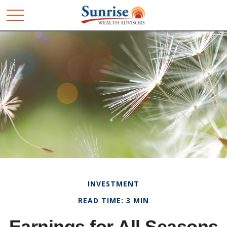
INVESTMENT
READ TIME: 3 MIN
Earnings for All Seasons