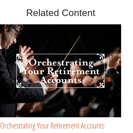
Related Content
Orchestrating Your Retirement Accounts