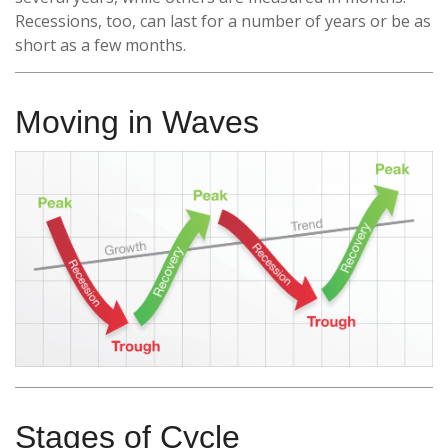
Recessions, too, can last for a number of years or be as
short as a few months.
Moving in Waves
Stages of Cycle