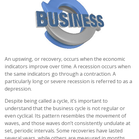
An upswing, or recovery, occurs when the economic
indicators improve over time. A recession occurs when
the same indicators go through a contraction. A
particularly long or severe recession is referred to as a
depression.
Despite being called a cycle, it’s important to
understand that the business cycle is not regular or
even cyclical. Its pattern resembles the movement of
waves, and those waves don’t consistently undulate at
set, periodic intervals. Some recoveries have lasted
several years, while others are measured in months.