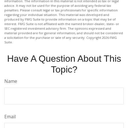
information. The information in this material is not intended as tax or legal
advice. It may not be used for the purpose of avoiding any federal tax
penalties. Please consult legal or tax professionals for specific information
regarding your individual situation. This material was developed and
produced by FMG Suite to provide information on a topic that may be of
interest. FMG Suite is not affiliated with the named broker-dealer, state- or
SEC-registered investment advisory firm. The opinions expressed and
material provided are for general information, and should not be considered
a solicitation for the purchase or sale of any security. Copyright
2026 FMG
Suite.
Have A Question About This
Topic?
Name
Email