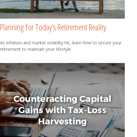
Planning for Today’s Retirement Reality
As inflation and market volatility hit, learn how to secure your
retirement to maintain your lifestyle