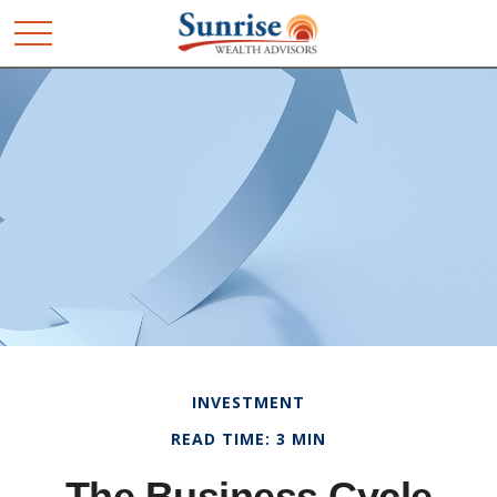
INVESTMENT
READ TIME: 3 MIN
The Business Cycle