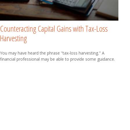
Counteracting Capital Gains with Tax-Loss
Harvesting
You may have heard the phrase "tax-loss harvesting." A
financial professional may be able to provide some guidance.