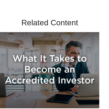
Related Content