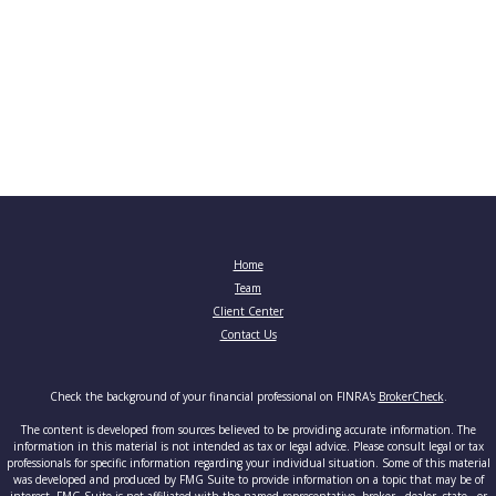
Home
Team
Client Center
Contact Us
Check the background of your financial professional on FINRA's
BrokerCheck
.
The content is developed from sources believed to be providing accurate information. The
information in this material is not intended as tax or legal advice. Please consult legal or tax
professionals for specific information regarding your individual situation. Some of this material
was developed and produced by FMG Suite to provide information on a topic that may be of