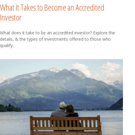
What It Takes to Become an Accredited
Investor
What does it take to be an accredited investor? Explore the
details, & the types of investments offered to those who
qualify.