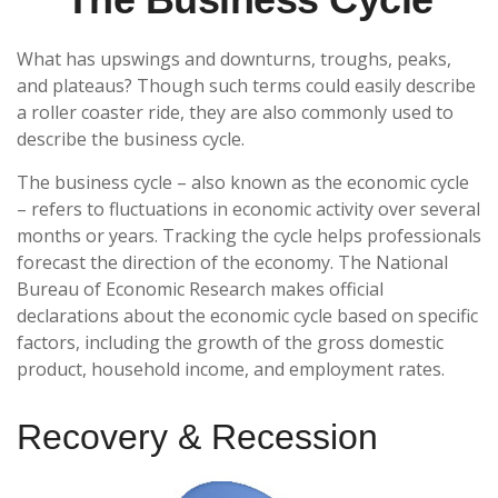
What has upswings and downturns, troughs, peaks,
and plateaus? Though such terms could easily describe
a roller coaster ride, they are also commonly used to
describe the business cycle.
The business cycle – also known as the economic cycle
– refers to fluctuations in economic activity over several
months or years. Tracking the cycle helps professionals
forecast the direction of the economy. The National
Bureau of Economic Research makes official
declarations about the economic cycle based on specific
factors, including the growth of the gross domestic
product, household income, and employment rates.
Recovery & Recession