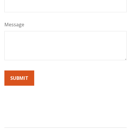
Message
By submitting this form, you agree to receive emails from
Sunrise Wealth Advisors. You’re safe with us – we never sell or
share your contact info!