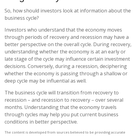
So, how should investors look at information about the
business cycle?
Investors who understand that the economy moves
through periods of recovery and recession may have a
better perspective on the overall cycle. During recovery,
understanding whether the economy is at an early or
late stage of the cycle may influence certain investment
decisions. Conversely, during a recession, deciphering
whether the economy is passing through a shallow or
deep cycle may be influential as well.
The business cycle will transition from recovery to
recession – and recession to recovery – over several
months. Understanding that the economy travels
through cycles may help you put current business
conditions in better perspective.
The content is developed from sources believed to be providing accurate