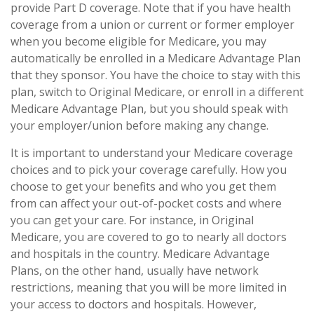
provide Part D coverage. Note that if you have health
coverage from a union or current or former employer
when you become eligible for Medicare, you may
automatically be enrolled in a Medicare Advantage Plan
that they sponsor. You have the choice to stay with this
plan, switch to Original Medicare, or enroll in a different
Medicare Advantage Plan, but you should speak with
your employer/union before making any change.
It is important to understand your Medicare coverage
choices and to pick your coverage carefully. How you
choose to get your benefits and who you get them
from can affect your out-of-pocket costs and where
you can get your care. For instance, in Original
Medicare, you are covered to go to nearly all doctors
and hospitals in the country. Medicare Advantage
Plans, on the other hand, usually have network
restrictions, meaning that you will be more limited in
your access to doctors and hospitals. However,