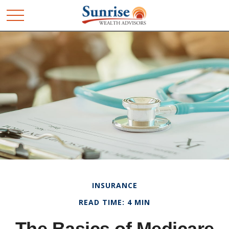
INSURANCE
READ TIME: 4 MIN
The Basics of Medicare