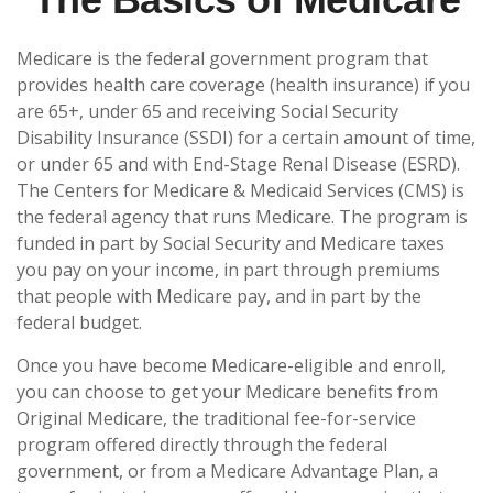
Medicare is the federal government program that
provides health care coverage (health insurance) if you
are 65+, under 65 and receiving Social Security
Disability Insurance (SSDI) for a certain amount of time,
or under 65 and with End-Stage Renal Disease (ESRD).
The Centers for Medicare & Medicaid Services (CMS) is
the federal agency that runs Medicare. The program is
funded in part by Social Security and Medicare taxes
you pay on your income, in part through premiums
that people with Medicare pay, and in part by the
federal budget.
Once you have become Medicare-eligible and enroll,
you can choose to get your Medicare benefits from
Original Medicare, the traditional fee-for-service
program offered directly through the federal
government, or from a Medicare Advantage Plan, a