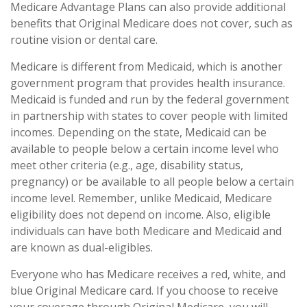
Medicare Advantage Plans can also provide additional
benefits that Original Medicare does not cover, such as
routine vision or dental care.
Medicare is different from Medicaid, which is another
government program that provides health insurance.
Medicaid is funded and run by the federal government
in partnership with states to cover people with limited
incomes. Depending on the state, Medicaid can be
available to people below a certain income level who
meet other criteria (e.g., age, disability status,
pregnancy) or be available to all people below a certain
income level. Remember, unlike Medicaid, Medicare
eligibility does not depend on income. Also, eligible
individuals can have both Medicare and Medicaid and
are known as dual-eligibles.
Everyone who has Medicare receives a red, white, and
blue Original Medicare card. If you choose to receive