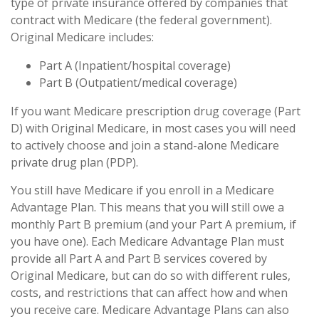
type of private insurance offered by companies that
contract with Medicare (the federal government).
Original Medicare includes:
Part A (Inpatient/hospital coverage)
Part B (Outpatient/medical coverage)
If you want Medicare prescription drug coverage (Part
D) with Original Medicare, in most cases you will need
to actively choose and join a stand-alone Medicare
private drug plan (PDP).
You still have Medicare if you enroll in a Medicare
Advantage Plan. This means that you will still owe a
monthly Part B premium (and your Part A premium, if
you have one). Each Medicare Advantage Plan must
provide all Part A and Part B services covered by
Original Medicare, but can do so with different rules,
costs, and restrictions that can affect how and when
you receive care. Medicare Advantage Plans can also