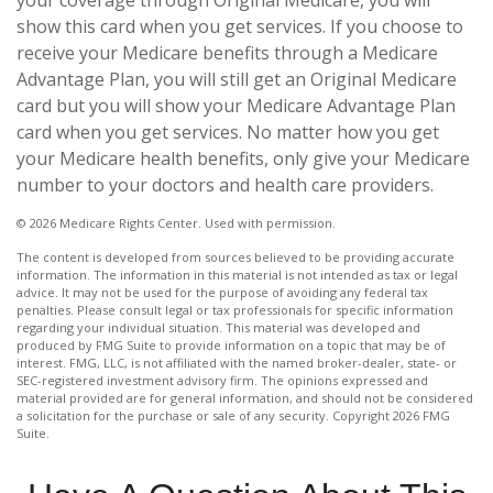
your coverage through Original Medicare, you will
show this card when you get services. If you choose to
receive your Medicare benefits through a Medicare
Advantage Plan, you will still get an Original Medicare
card but you will show your Medicare Advantage Plan
card when you get services. No matter how you get
your Medicare health benefits, only give your Medicare
number to your doctors and health care providers.
©
2026 Medicare Rights Center. Used with permission.
The content is developed from sources believed to be providing accurate
information. The information in this material is not intended as tax or legal
advice. It may not be used for the purpose of avoiding any federal tax
penalties. Please consult legal or tax professionals for specific information
regarding your individual situation. This material was developed and
produced by FMG Suite to provide information on a topic that may be of
interest. FMG, LLC, is not affiliated with the named broker-dealer, state- or
SEC-registered investment advisory firm. The opinions expressed and
material provided are for general information, and should not be considered
a solicitation for the purchase or sale of any security. Copyright
2026 FMG
Suite.