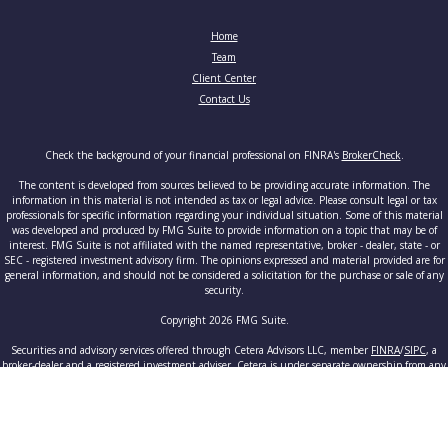
Home
Team
Client Center
Contact Us
Check the background of your financial professional on FINRA's
BrokerCheck
.
The content is developed from sources believed to be providing accurate information. The
information in this material is not intended as tax or legal advice. Please consult legal or tax
professionals for specific information regarding your individual situation. Some of this material
was developed and produced by FMG Suite to provide information on a topic that may be of
interest. FMG Suite is not affiliated with the named representative, broker - dealer, state - or
SEC - registered investment advisory firm. The opinions expressed and material provided are for
general information, and should not be considered a solicitation for the purchase or sale of any
security.
Copyright 2026 FMG Suite.
Securities and advisory services offered through Cetera Advisors LLC, member
FINRA
/
SIPC
, a
broker-dealer and a registered investment adviser. Cetera is under separate ownership from any
other named entity.
This site is published for residents of the United States only. Registered Representatives of
Cetera Advisors LLC may only conduct business with residents of the states and/or jurisdictions
in which they are properly registered. Not all of the products and services referenced on this site