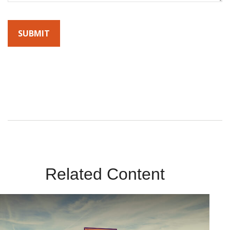
By submitting this form, you agree to receive emails from
Sunrise Wealth Advisors. You’re safe with us – we never sell or
share your contact info!
Related Content