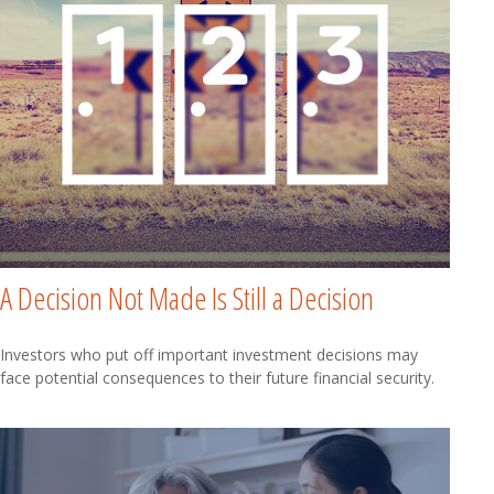
A Decision Not Made Is Still a Decision
Investors who put off important investment decisions may
face potential consequences to their future financial security.