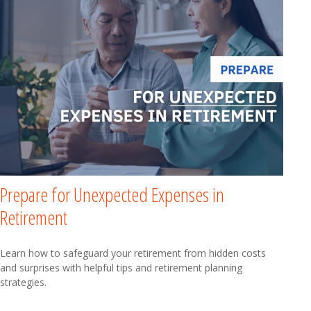
Prepare for Unexpected Expenses in
Retirement
Learn how to safeguard your retirement from hidden costs
and surprises with helpful tips and retirement planning
strategies.