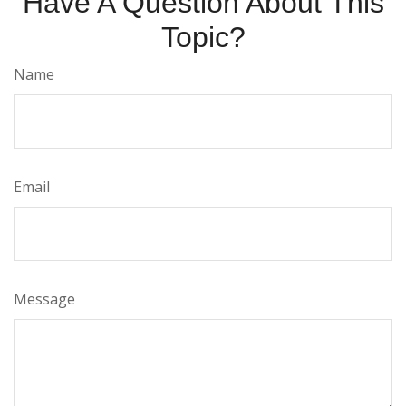
Have A Question About This
Topic?
Name
Email
Message