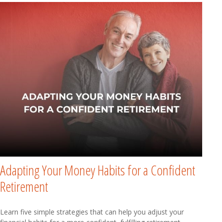
Adapting Your Money Habits for a Confident
Retirement
Learn five simple strategies that can help you adjust your