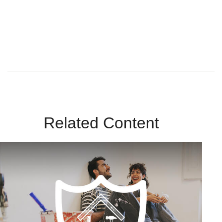
By submitting this form, you agree to receive emails from
Sunrise Wealth Advisors. You’re safe with us – we never sell or
share your contact info!
Related Content