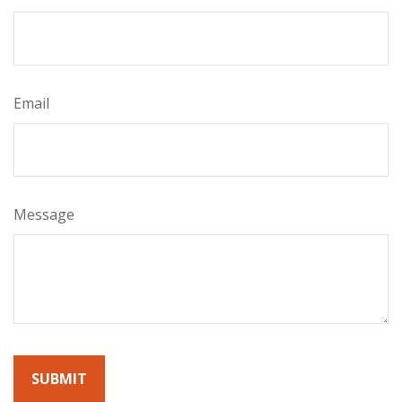
Email
Message