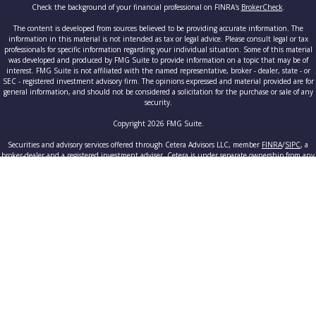
Check the background of your financial professional on FINRA's
BrokerCheck
.
The content is developed from sources believed to be providing accurate information. The
information in this material is not intended as tax or legal advice. Please consult legal or tax
professionals for specific information regarding your individual situation. Some of this material
was developed and produced by FMG Suite to provide information on a topic that may be of
interest. FMG Suite is not affiliated with the named representative, broker - dealer, state - or
SEC - registered investment advisory firm. The opinions expressed and material provided are for
general information, and should not be considered a solicitation for the purchase or sale of any
security.
Copyright 2026 FMG Suite.
Securities and advisory services offered through Cetera Advisors LLC, member
FINRA
/
SIPC
, a
broker-dealer and a registered investment adviser. Cetera is under separate ownership from any
other named entity.
This site is published for residents of the United States only. Registered Representatives of
Cetera Advisors LLC may only conduct business with residents of the states and/or jurisdictions
in which they are properly registered. Not all of the products and services referenced on this site
may be available in every state and through every advisor listed. For additional information
please contact the advisor(s) listed on the site, visit the Cetera Advisors LLC site at
www.ceteraadvisors.com
.
Individuals affiliated with this broker/dealer firm are either Registered Representatives who
offer only brokerage services and receive transaction-based compensation (commissions),
Investment Adviser Representatives who offer only investment advisory services and receive fees
based on assets, or both Registered Representatives and Investment Adviser Representatives,
who can offer both types of services.