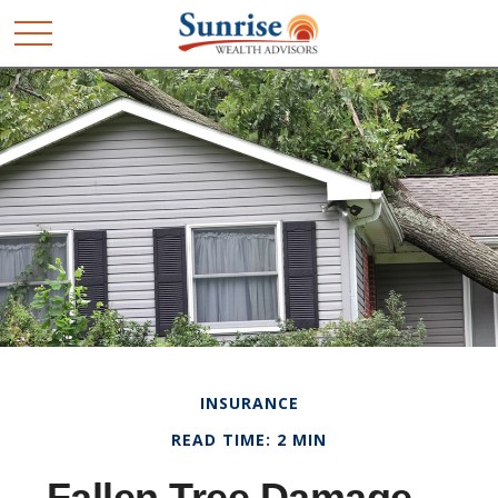
INSURANCE
READ TIME: 2 MIN
Fallen Tree Damage—