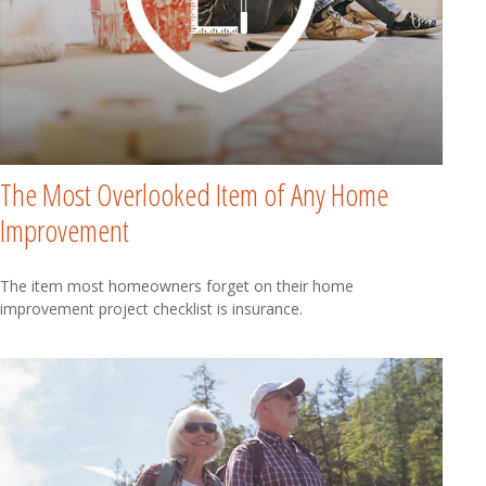
The Most Overlooked Item of Any Home
Improvement
The item most homeowners forget on their home
improvement project checklist is insurance.