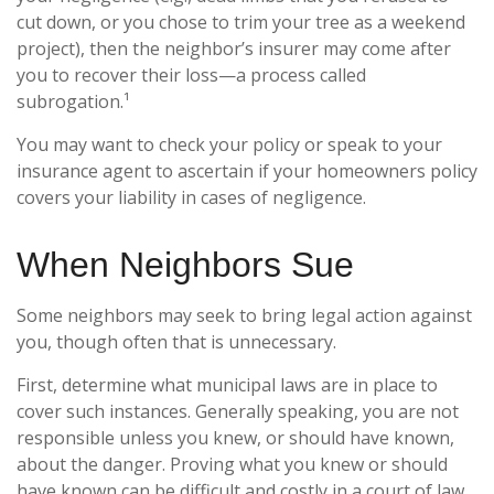
cut down, or you chose to trim your tree as a weekend
project), then the neighbor’s insurer may come after
you to recover their loss—a process called
subrogation.¹
You may want to check your policy or speak to your
insurance agent to ascertain if your homeowners policy
covers your liability in cases of negligence.
When Neighbors Sue
Some neighbors may seek to bring legal action against
you, though often that is unnecessary.
First, determine what municipal laws are in place to
cover such instances. Generally speaking, you are not
responsible unless you knew, or should have known,
about the danger. Proving what you knew or should
have known can be difficult and costly in a court of law.