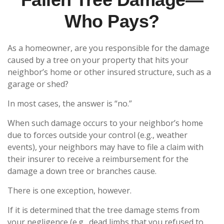
Who Pays?
As a homeowner, are you responsible for the damage
caused by a tree on your property that hits your
neighbor’s home or other insured structure, such as a
garage or shed?
In most cases, the answer is “no.”
When such damage occurs to your neighbor’s home
due to forces outside your control (e.g., weather
events), your neighbors may have to file a claim with
their insurer to receive a reimbursement for the
damage a down tree or branches cause.
There is one exception, however.
If it is determined that the tree damage stems from
your negligence (e.g., dead limbs that you refused to