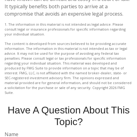
It typically benefits both parties to arrive at a
compromise that avoids an expensive legal process.
1. The information in this material is not intended as legal advice. Please
consult legal or insurance professionals for specific information regarding
your individual situation.
The content is developed from sources believed to be providing accurate
information. The information in this material is not intended as tax or legal
advice. It may not be used for the purpose of avoiding any federal tax
penalties. Please consult legal or tax professionals for specific information
regarding your individual situation. This material was developed and
produced by FMG Suite to provide information on a topic that may be of
interest. FMG, LLC, is not affiliated with the named broker-dealer, state- or
SEC-registered investment advisory firm. The opinions expressed and
material provided are for general information, and should not be considered
a solicitation for the purchase or sale of any security. Copyright
2026 FMG
Suite.
Have A Question About This
Topic?
Name