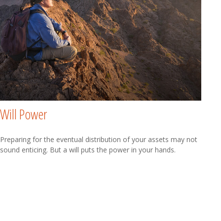
Will Power
Preparing for the eventual distribution of your assets may not
sound enticing. But a will puts the power in your hands.