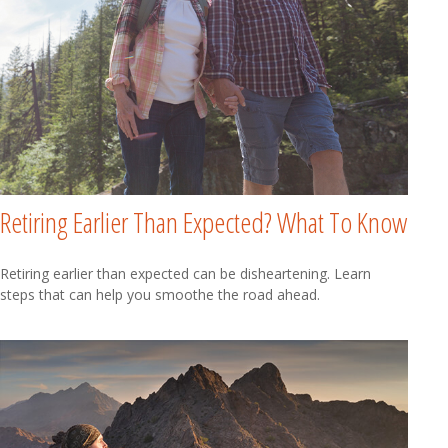
Retiring Earlier Than Expected? What To Know
Retiring earlier than expected can be disheartening. Learn
steps that can help you smoothe the road ahead.