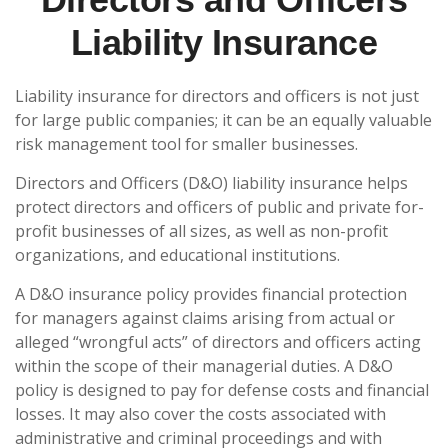
Liability Insurance
Liability insurance for directors and officers is not just
for large public companies; it can be an equally valuable
risk management tool for smaller businesses.
Directors and Officers (D&O) liability insurance helps
protect directors and officers of public and private for-
profit businesses of all sizes, as well as non-profit
organizations, and educational institutions.
A D&O insurance policy provides financial protection
for managers against claims arising from actual or
alleged “wrongful acts” of directors and officers acting
within the scope of their managerial duties. A D&O
policy is designed to pay for defense costs and financial
losses. It may also cover the costs associated with
administrative and criminal proceedings and with