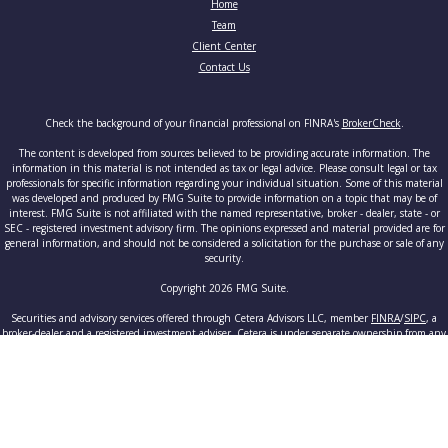
Home
Team
Client Center
Contact Us
Check the background of your financial professional on FINRA's
BrokerCheck
.
The content is developed from sources believed to be providing accurate information. The
information in this material is not intended as tax or legal advice. Please consult legal or tax
professionals for specific information regarding your individual situation. Some of this material
was developed and produced by FMG Suite to provide information on a topic that may be of
interest. FMG Suite is not affiliated with the named representative, broker - dealer, state - or
SEC - registered investment advisory firm. The opinions expressed and material provided are for
general information, and should not be considered a solicitation for the purchase or sale of any
security.
Copyright 2026 FMG Suite.
Securities and advisory services offered through Cetera Advisors LLC, member
FINRA
/
SIPC
, a
broker-dealer and a registered investment adviser. Cetera is under separate ownership from any
other named entity.
This site is published for residents of the United States only. Registered Representatives of
Cetera Advisors LLC may only conduct business with residents of the states and/or jurisdictions
in which they are properly registered. Not all of the products and services referenced on this site
may be available in every state and through every advisor listed. For additional information
please contact the advisor(s) listed on the site, visit the Cetera Advisors LLC site at