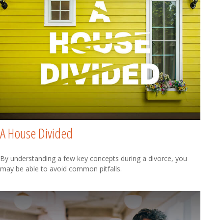
A House Divided
By understanding a few key concepts during a divorce, you
may be able to avoid common pitfalls.