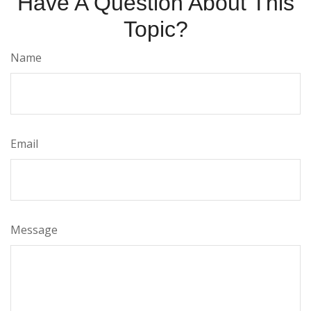
Have A Question About This
Topic?
Name
Email
Message