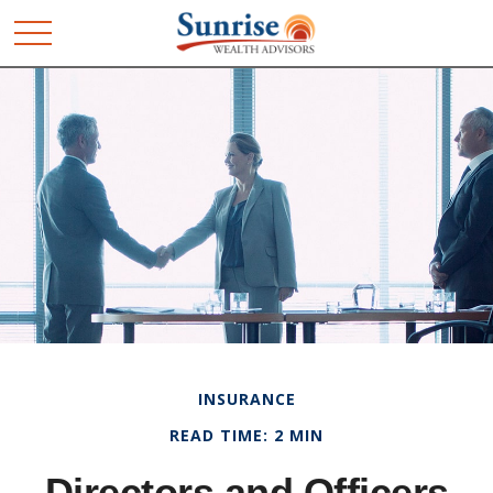
INSURANCE
READ TIME: 2 MIN
Directors and Officers