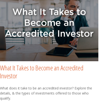
What It Takes to Become an Accredited
Investor
What does it take to be an accredited investor? Explore the
details, & the types of investments offered to those who
qualify.