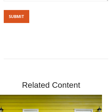
By submitting this form, you agree to receive emails from
Sunrise Wealth Advisors. You’re safe with us – we never sell or
share your contact info!
Related Content