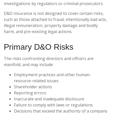
investigations by regulators or criminal prosecutors.
D&O insurance is not designed to cover certain risks,
such as those attached to fraud, intentionally bad acts,
illegal remuneration, property damage and bodily
harm, and pre-existing legal actions.
Primary D&O Risks
The risks confronting directors and officers are
manifold, and may include:
Employment practices and other human-
resource-related issues
Shareholder actions
Reporting errors
Inaccurate and inadequate disclosure
Failure to comply with laws or regulations
Decisions that exceed the authority of a company