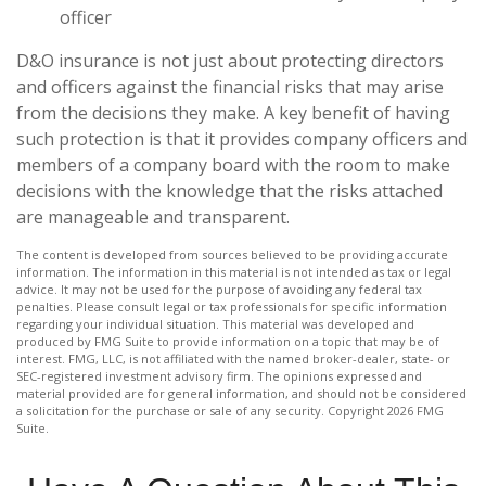
officer
D&O insurance is not just about protecting directors
and officers against the financial risks that may arise
from the decisions they make. A key benefit of having
such protection is that it provides company officers and
members of a company board with the room to make
decisions with the knowledge that the risks attached
are manageable and transparent.
The content is developed from sources believed to be providing accurate
information. The information in this material is not intended as tax or legal
advice. It may not be used for the purpose of avoiding any federal tax
penalties. Please consult legal or tax professionals for specific information
regarding your individual situation. This material was developed and
produced by FMG Suite to provide information on a topic that may be of
interest. FMG, LLC, is not affiliated with the named broker-dealer, state- or
SEC-registered investment advisory firm. The opinions expressed and
material provided are for general information, and should not be considered
a solicitation for the purchase or sale of any security. Copyright
2026 FMG
Suite.