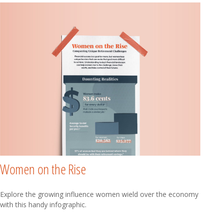
Women on the Rise
Explore the growing influence women wield over the economy
with this handy infographic.