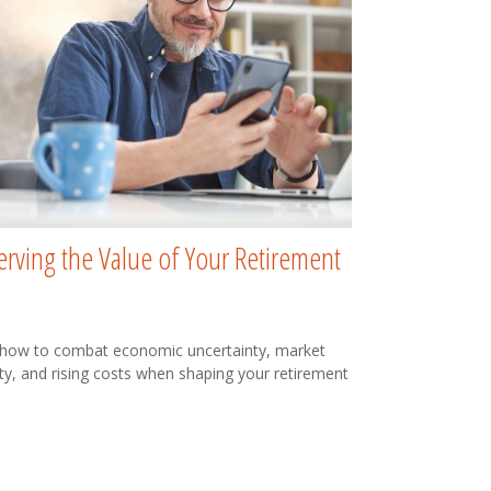
erving the Value of Your Retirement
 how to combat economic uncertainty, market
lity, and rising costs when shaping your retirement