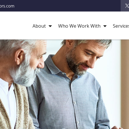
ors.com
About
Who We Work With
Service