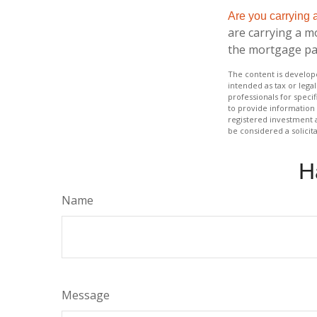
Are you carrying
are carrying a m
the mortgage p
The content is develope
intended as tax or legal
professionals for speci
to provide information 
registered investment 
be considered a solicit
H
Name
Message