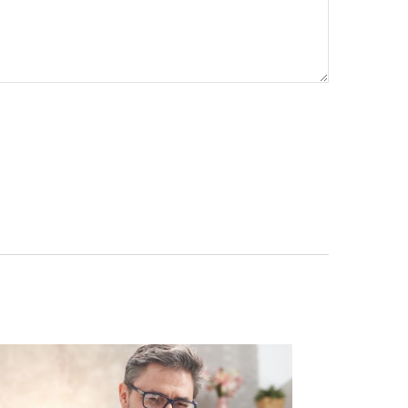
re your contact info!