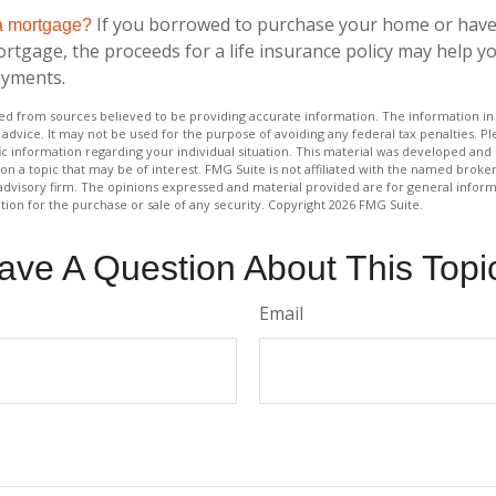
If you borrowed to purchase your home or have
 a mortgage?
ortgage, the proceeds for a life insurance policy may help 
ayments.
d from sources believed to be providing accurate information. The information in t
 advice. It may not be used for the purpose of avoiding any federal tax penalties. Ple
fic information regarding your individual situation. This material was developed a
on a topic that may be of interest. FMG Suite is not affiliated with the named broker
advisory firm. The opinions expressed and material provided are for general inform
ation for the purchase or sale of any security. Copyright
2026 FMG Suite.
ave A Question About This Topi
Email