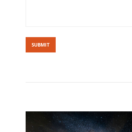
By submitting this form, you agree to receive emails fro