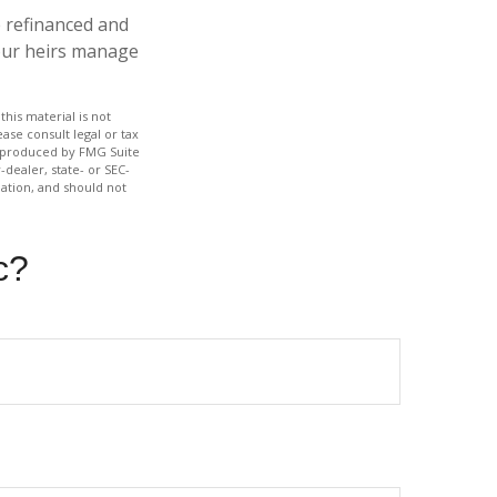
 refinanced and
your heirs manage
his material is not
ase consult legal or tax
nd produced by FMG Suite
-dealer, state- or SEC-
ation, and should not
c?