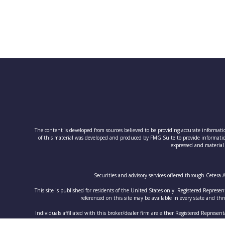
The content is developed from sources believed to be providing accurate information
of this material was developed and produced by FMG Suite to provide information 
expressed and material 
Securities and advisory services offered through Cetera
This site is published for residents of the United States only. Registered Represen
referenced on this site may be available in every state and thro
Individuals affiliated with this broker/dealer firm are either Registered Represe
and receive fees based o