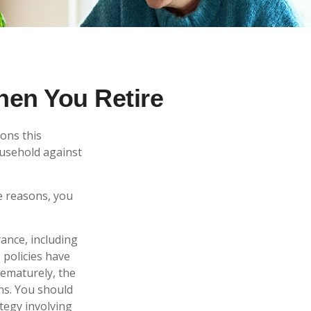
hen You Retire
ons this
ousehold against
e reasons, you
rance, including
 policies have
rematurely, the
ns. You should
tegy involving