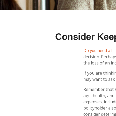
Consider Keep
Do you need a life
decision. Perhap
the loss of an i
If you are think
may want to ask 
Remember that sev
age, health, and
expenses, includ
policyholder als
consider determi