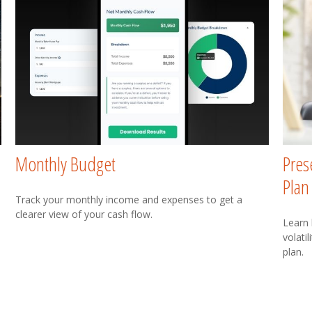
Monthly Budget
Pres
Plan
Track your monthly income and expenses to get a
clearer view of your cash flow.
Learn
volati
plan.