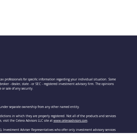
tax professionals for specific information regarding your individual situation. Some
oker - dealer, state - or SEC - registered investment advisory firm. The opinions
or sale of any security.
is under separate ownership from any other named entity.
dictions in which they are properly registered. Not all of the products and services
e, visit the Cetera Advisors LLC site at
www.ceteraadvisors.com
.
s), Investment Adviser Representatives who offer only investment advisory services
r both types of services.