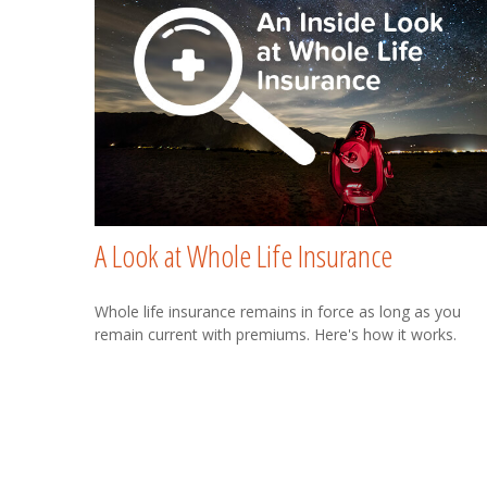
A Look at Whole Life Insurance
Whole life insurance remains in force as long as you
remain current with premiums. Here's how it works.