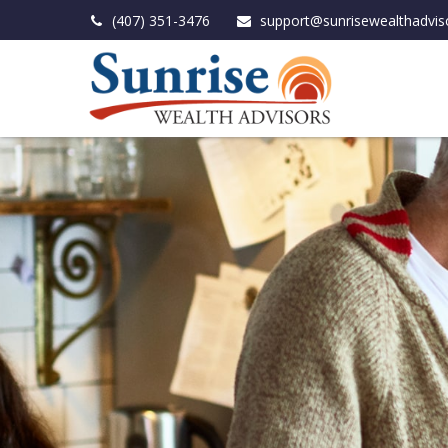
(407) 351-3476
support@sunrisewealthadvis