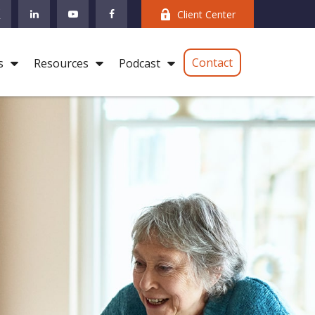
Client Center
Contact
s
Resources
Podcast