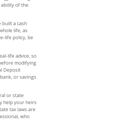
ability of the
 built a cash
hole life, as
life policy, be
al-life advice, so
 before modifying
al Deposit
 bank, or savings
ral or state
y help your heirs
tate tax laws are
fessional, who