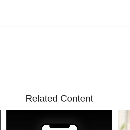
m Sunrise Wealth Advisors. You’re safe with us – we never sell or sha
Related Content