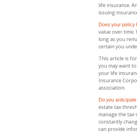
life insurance. A
issuing insuran
Does your policy
value over time. 
long as you rema
certain you under
This article is f
you may want to 
your life insuran
Insurance Corpor
association.
Do you anticipate
estate tax thres
manage the tax si
constantly chang
can provide info