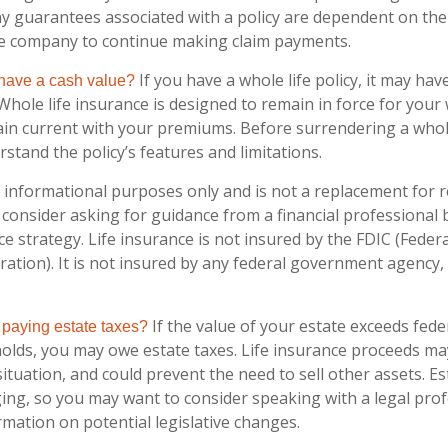
ny guarantees associated with a policy are dependent on the 
ce company to continue making claim payments.
If you have a whole life policy, it may have
 have a cash value?
Whole life insurance is designed to remain in force for your w
in current with your premiums. Before surrendering a whole-
stand the policy’s features and limitations.
or informational purposes only and is not a replacement for re
consider asking for guidance from a financial professional
ce strategy. Life insurance is not insured by the FDIC (Feder
ation). It is not insured by any federal government agency,
If the value of your estate exceeds fede
 paying estate taxes?
holds, you may owe estate taxes. Life insurance proceeds ma
tuation, and could prevent the need to sell other assets. Es
ing, so you may want to consider speaking with a legal pro
rmation on potential legislative changes.