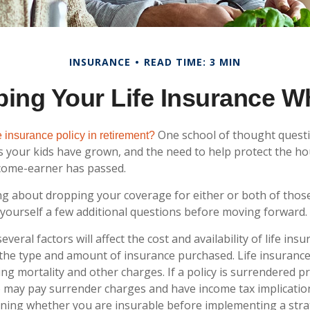
INSURANCE
READ TIME: 3 MIN
ing Your Life Insurance W
One school of thought questi
 insurance policy in retirement?
s your kids have grown, and the need to help protect the h
ncome-earner has passed.
ing about dropping your coverage for either or both of thos
yourself a few additional questions before moving forward.
eral factors will affect the cost and availability of life insu
 the type and amount of insurance purchased. Life insurance
ing mortality and other charges. If a policy is surrendered p
o may pay surrender charges and have income tax implicatio
ning whether you are insurable before implementing a stra