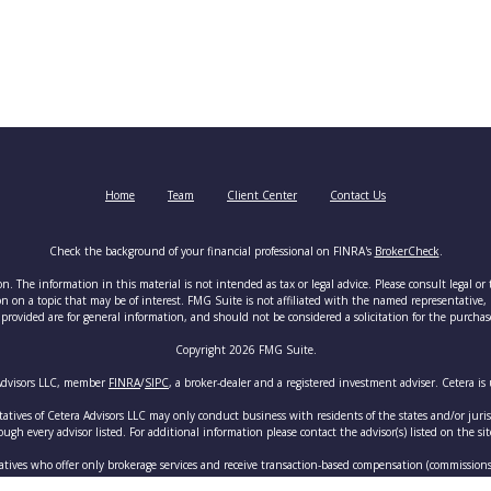
Home
Team
Client Center
Contact Us
Check the background of your financial professional on FINRA's
BrokerCheck
.
. The information in this material is not intended as tax or legal advice. Please consult legal or 
on a topic that may be of interest. FMG Suite is not affiliated with the named representative, br
provided are for general information, and should not be considered a solicitation for the purchase 
Copyright 2026 FMG Suite.
 Advisors LLC, member
FINRA
/
SIPC
, a broker-dealer and a registered investment adviser. Cetera 
tatives of Cetera Advisors LLC may only conduct business with residents of the states and/or juris
ugh every advisor listed. For additional information please contact the advisor(s) listed on the sit
ntatives who offer only brokerage services and receive transaction-based compensation (commission
n assets, or both Registered Representatives and Investment Adviser Representatives, who can offe