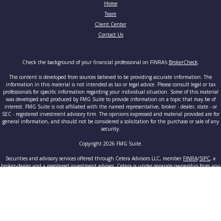
Home
Team
Client Center
Contact Us
Check the background of your financial professional on FINRA's
BrokerCheck
.
The content is developed from sources believed to be providing accurate information. The
information in this material is not intended as tax or legal advice. Please consult legal or tax
professionals for specific information regarding your individual situation. Some of this material
was developed and produced by FMG Suite to provide information on a topic that may be of
interest. FMG Suite is not affiliated with the named representative, broker - dealer, state - or
SEC - registered investment advisory firm. The opinions expressed and material provided are for
general information, and should not be considered a solicitation for the purchase or sale of any
security.
Copyright 2026 FMG Suite.
Securities and advisory services offered through Cetera Advisors LLC, member
FINRA
/
SIPC
, a
broker-dealer and a registered investment adviser. Cetera is under separate ownership from any
other named entity.
This site is published for residents of the United States only. Registered Representatives of
Cetera Advisors LLC may only conduct business with residents of the states and/or jurisdictions
in which they are properly registered. Not all of the products and services referenced on this site
may be available in every state and through every advisor listed. For additional information
please contact the advisor(s) listed on the site, visit the Cetera Advisors LLC site at