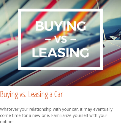
Buying vs. Leasing a Car
Whatever your relationship with your car, it may eventually
come time for a new one. Familiarize yourself with your
options.