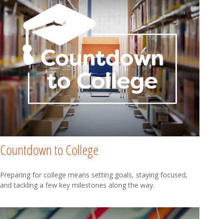
Countdown to College
Preparing for college means setting goals, staying focused,
and tackling a few key milestones along the way.