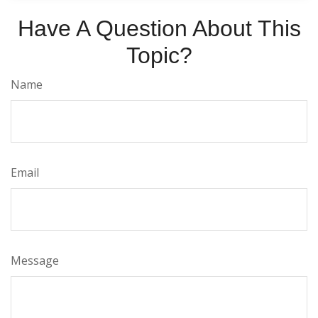
Have A Question About This
Topic?
Name
Email
Message