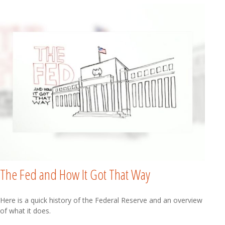
The Fed and How It Got That Way
Here is a quick history of the Federal Reserve and an overview
of what it does.