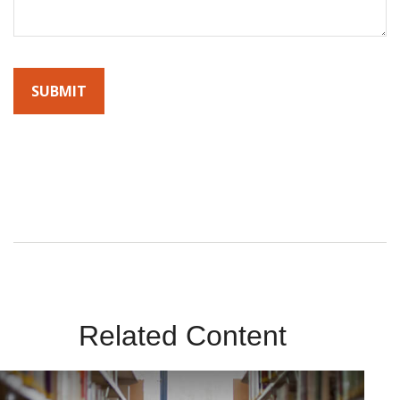
By submitting this form, you agree to receive emails from
Sunrise Wealth Advisors. You’re safe with us – we never sell or
share your contact info!
Related Content