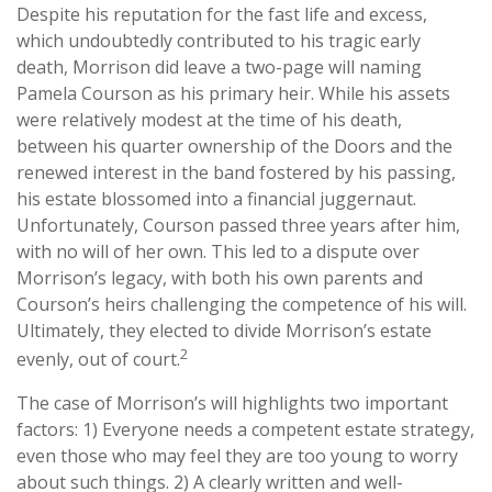
Despite his reputation for the fast life and excess,
which undoubtedly contributed to his tragic early
death, Morrison did leave a two-page will naming
Pamela Courson as his primary heir. While his assets
were relatively modest at the time of his death,
between his quarter ownership of the Doors and the
renewed interest in the band fostered by his passing,
his estate blossomed into a financial juggernaut.
Unfortunately, Courson passed three years after him,
with no will of her own. This led to a dispute over
Morrison’s legacy, with both his own parents and
Courson’s heirs challenging the competence of his will.
Ultimately, they elected to divide Morrison’s estate
2
evenly, out of court.
The case of Morrison’s will highlights two important
factors: 1) Everyone needs a competent estate strategy,
even those who may feel they are too young to worry
about such things. 2) A clearly written and well-