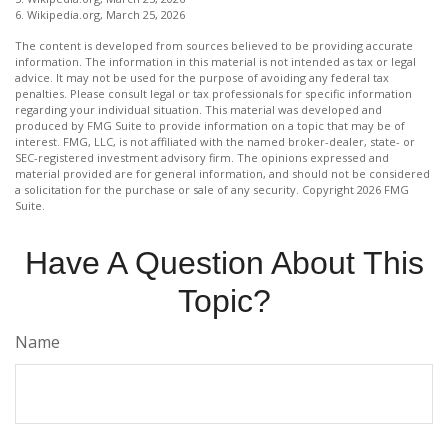
6. Wikipedia.org, March 25, 2026
The content is developed from sources believed to be providing accurate
information. The information in this material is not intended as tax or legal
advice. It may not be used for the purpose of avoiding any federal tax
penalties. Please consult legal or tax professionals for specific information
regarding your individual situation. This material was developed and
produced by FMG Suite to provide information on a topic that may be of
interest. FMG, LLC, is not affiliated with the named broker-dealer, state- or
SEC-registered investment advisory firm. The opinions expressed and
material provided are for general information, and should not be considered
a solicitation for the purchase or sale of any security. Copyright
2026 FMG
Suite.
Have A Question About This
Topic?
Name