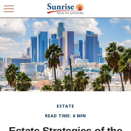
ESTATE
READ TIME: 6 MIN
Estate Strategies of the