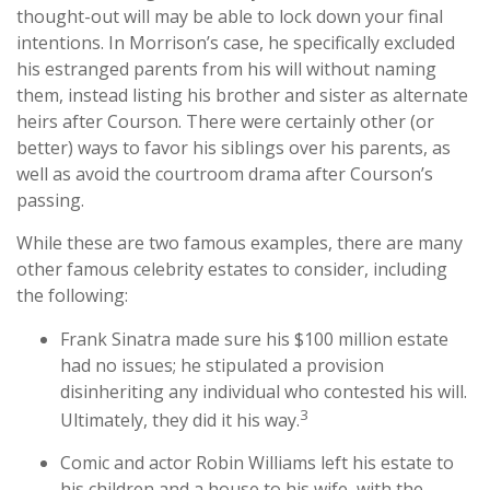
thought-out will may be able to lock down your final
intentions. In Morrison’s case, he specifically excluded
his estranged parents from his will without naming
them, instead listing his brother and sister as alternate
heirs after Courson. There were certainly other (or
better) ways to favor his siblings over his parents, as
well as avoid the courtroom drama after Courson’s
passing.
While these are two famous examples, there are many
other famous celebrity estates to consider, including
the following:
Frank Sinatra made sure his $100 million estate
had no issues; he stipulated a provision
disinheriting any individual who contested his will.
3
Ultimately, they did it his way.
Comic and actor Robin Williams left his estate to
his children and a house to his wife, with the