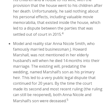
provision that the house went to his children after
her death. Unfortunately, he said nothing about
his personal effects, including valuable movie
memorabilia, that existed inside the house, which
led to a dispute between the parties that was
4
settled out of court in 2015.
Model and reality star Anna Nicole Smith, who
famously married businessman J. Howard
Marshall, was not mentioned in her elderly
husband’s will when he died 14 months into their
marriage. The existing will, predating the
wedding, named Marshall’s son as his primary
heir. This led to a very public legal dispute that
continued for 20 years. By the time the court
made its second and most recent ruling (the ruling
can still be reopened), both Anna Nicole and
5
Marshall’s son were deceased.