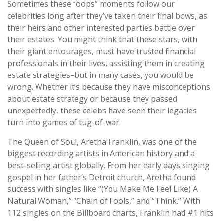
Sometimes these “oops” moments follow our
celebrities long after they’ve taken their final bows, as
their heirs and other interested parties battle over
their estates. You might think that these stars, with
their giant entourages, must have trusted financial
professionals in their lives, assisting them in creating
estate strategies–but in many cases, you would be
wrong. Whether it’s because they have misconceptions
about estate strategy or because they passed
unexpectedly, these celebs have seen their legacies
turn into games of tug-of-war.
The Queen of Soul, Aretha Franklin, was one of the
biggest recording artists in American history and a
best-selling artist globally. From her early days singing
gospel in her father’s Detroit church, Aretha found
success with singles like “(You Make Me Feel Like) A
Natural Woman,” “Chain of Fools,” and “Think.” With
112 singles on the Billboard charts, Franklin had #1 hits