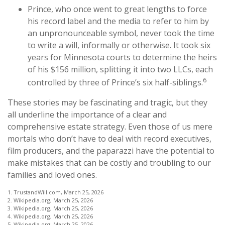
Prince, who once went to great lengths to force
his record label and the media to refer to him by
an unpronounceable symbol, never took the time
to write a will, informally or otherwise. It took six
years for Minnesota courts to determine the heirs
of his $156 million, splitting it into two LLCs, each
6
controlled by three of Prince’s six half-siblings.
These stories may be fascinating and tragic, but they
all underline the importance of a clear and
comprehensive estate strategy. Even those of us mere
mortals who don’t have to deal with record executives,
film producers, and the paparazzi have the potential to
make mistakes that can be costly and troubling to our
families and loved ones.
1. TrustandWill.com, March 25, 2026
2. Wikipedia.org, March 25, 2026
3. Wikipedia.org, March 25, 2026
4. Wikipedia.org, March 25, 2026
5. Wikipedia.org, March 25, 2026