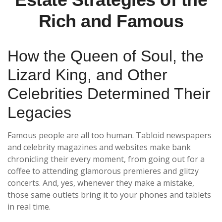
Rich and Famous
How the Queen of Soul, the
Lizard King, and Other
Celebrities Determined Their
Legacies
Famous people are all too human. Tabloid newspapers
and celebrity magazines and websites make bank
chronicling their every moment, from going out for a
coffee to attending glamorous premieres and glitzy
concerts. And, yes, whenever they make a mistake,
those same outlets bring it to your phones and tablets
in real time.