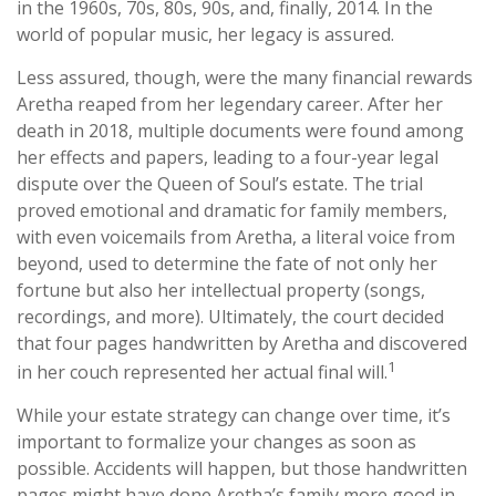
in the 1960s, 70s, 80s, 90s, and, finally, 2014. In the
world of popular music, her legacy is assured.
Less assured, though, were the many financial rewards
Aretha reaped from her legendary career. After her
death in 2018, multiple documents were found among
her effects and papers, leading to a four-year legal
dispute over the Queen of Soul’s estate. The trial
proved emotional and dramatic for family members,
with even voicemails from Aretha, a literal voice from
beyond, used to determine the fate of not only her
fortune but also her intellectual property (songs,
recordings, and more). Ultimately, the court decided
that four pages handwritten by Aretha and discovered
1
in her couch represented her actual final will.
While your estate strategy can change over time, it’s
important to formalize your changes as soon as
possible. Accidents will happen, but those handwritten
pages might have done Aretha’s family more good in