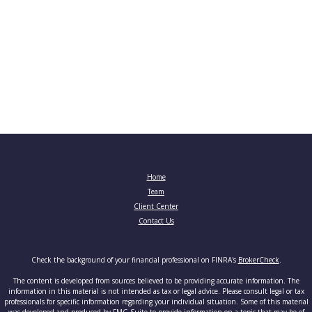
Home
Team
Client Center
Contact Us
Check the background of your financial professional on FINRA's
BrokerCheck
.
The content is developed from sources believed to be providing accurate information. The
information in this material is not intended as tax or legal advice. Please consult legal or tax
professionals for specific information regarding your individual situation. Some of this material