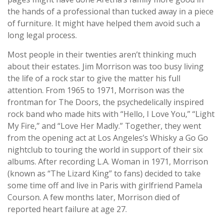
the hands of a professional than tucked away in a piece
of furniture. It might have helped them avoid such a
long legal process.
Most people in their twenties aren’t thinking much
about their estates. Jim Morrison was too busy living
the life of a rock star to give the matter his full
attention. From 1965 to 1971, Morrison was the
frontman for The Doors, the psychedelically inspired
rock band who made hits with “Hello, I Love You,” “Light
My Fire,” and “Love Her Madly.” Together, they went
from the opening act at Los Angeles’s Whisky a Go Go
nightclub to touring the world in support of their six
albums. After recording L.A. Woman in 1971, Morrison
(known as “The Lizard King” to fans) decided to take
some time off and live in Paris with girlfriend Pamela
Courson. A few months later, Morrison died of
reported heart failure at age 27.