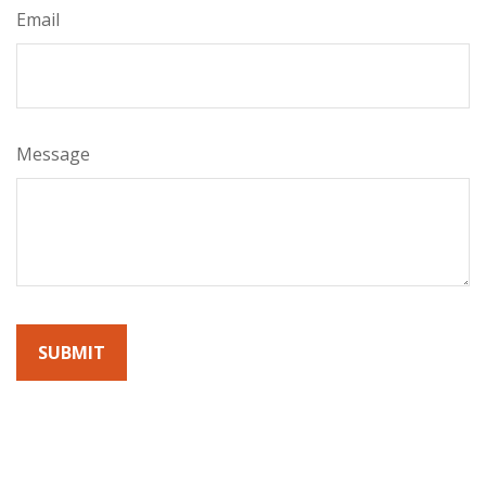
Email
Message
By submitting this form, you agree to receive emails from
Sunrise Wealth Advisors. You’re safe with us – we never sell or
share your contact info!