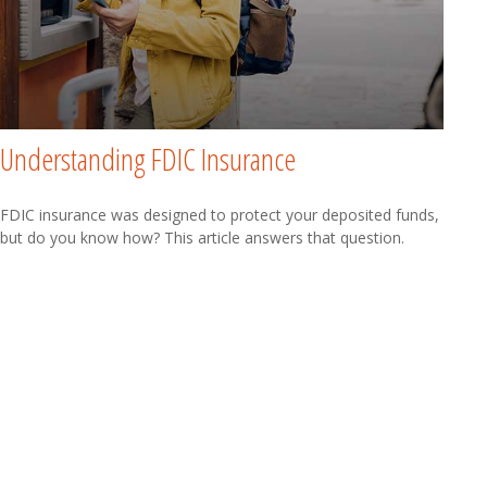
Understanding FDIC Insurance
FDIC insurance was designed to protect your deposited funds,
but do you know how? This article answers that question.