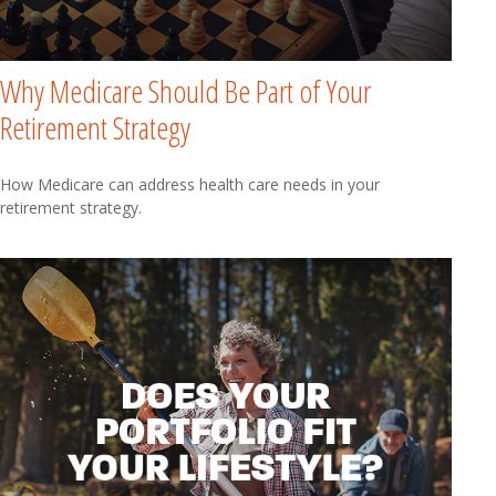
Why Medicare Should Be Part of Your
Retirement Strategy
How Medicare can address health care needs in your
retirement strategy.