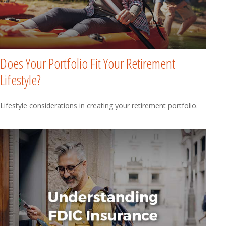
Does Your Portfolio Fit Your Retirement
Lifestyle?
Lifestyle considerations in creating your retirement portfolio.