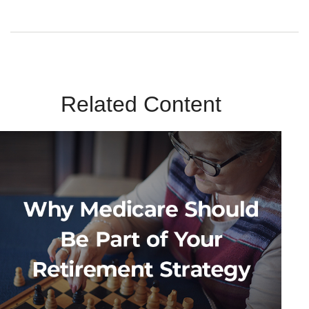
Related Content