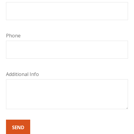
Phone
Additional Info
SEND