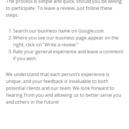
The process is simple and quick, should you be willing
to participate. To leave a review, just follow these
steps:
Search our business name on Google.com.
Where you see our business page appear on the
right, click on "Write a review."
Rate your general experience and leave a comment
if you wish.
We understand that each person’s experience is
unique, and your feedback is invaluable to both
potential clients and our team. We look forward to
hearing from you and allowing us to better serve you
and others in the future!