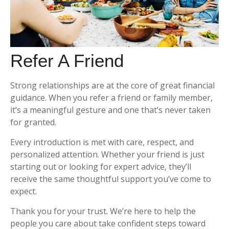
Refer A Friend
Strong relationships are at the core of great financial
guidance. When you refer a friend or family member,
it’s a meaningful gesture and one that’s never taken
for granted.
Every introduction is met with care, respect, and
personalized attention. Whether your friend is just
starting out or looking for expert advice, they’ll
receive the same thoughtful support you’ve come to
expect.
Thank you for your trust. We’re here to help the
people you care about take confident steps toward