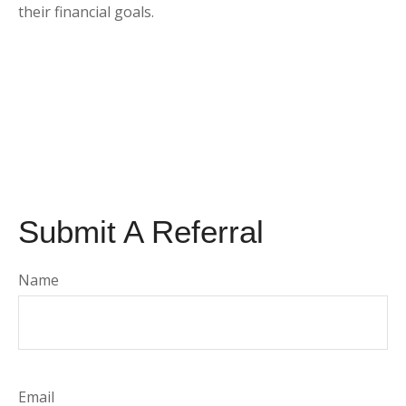
their financial goals.
Submit A Referral
Name
Email