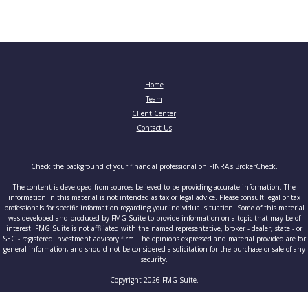
Home
Team
Client Center
Contact Us
Check the background of your financial professional on FINRA's
BrokerCheck
.
The content is developed from sources believed to be providing accurate information. The
information in this material is not intended as tax or legal advice. Please consult legal or tax
professionals for specific information regarding your individual situation. Some of this material
was developed and produced by FMG Suite to provide information on a topic that may be of
interest. FMG Suite is not affiliated with the named representative, broker - dealer, state - or
SEC - registered investment advisory firm. The opinions expressed and material provided are for
general information, and should not be considered a solicitation for the purchase or sale of any
security.
Copyright 2026 FMG Suite.
Securities and advisory services offered through Cetera Advisors LLC, member
FINRA
/
SIPC
, a