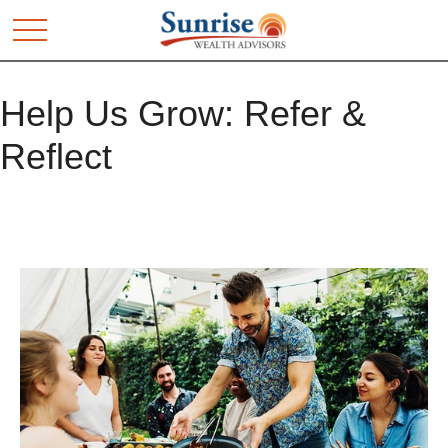
Help Us Grow: Refer &
Reflect