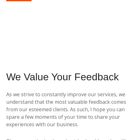
By submitting this form, you agree to receive emails from
Sunrise Wealth Advisors. You’re safe with us – we never sell or
share your contact info!
We Value Your Feedback
As we strive to constantly improve our services, we
understand that the most valuable feedback comes
from our esteemed clients. As such, I hope you can
spare a few moments of your time to share your
experiences with our business.