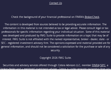
Contact Us
Check the background of your financial professional on FINRA's
BrokerCheck
.
The content is developed from sources believed to be providing accurate information. The
information in this material is not intended as tax or legal advice. Please consult legal or tax
professionals for specific information regarding your individual situation. Some of this material
was developed and produced by FMG Suite to provide information on a topic that may be of
interest. FMG Suite is not affiliated with the named representative, broker - dealer, state - or
SEC - registered investment advisory firm. The opinions expressed and material provided are for
general information, and should not be considered a solicitation for the purchase or sale of any
security.
Copyright 2026 FMG Suite.
Securities and advisory services offered through Cetera Advisors LLC, member
FINRA
/
SIPC
, a
broker-dealer and a registered investment adviser. Cetera is under separate ownership from any
other named entity.
This site is published for residents of the United States only. Registered Representatives of
Cetera Advisors LLC may only conduct business with residents of the states and/or jurisdictions
in which they are properly registered. Not all of the products and services referenced on this site
may be available in every state and through every advisor listed. For additional information
please contact the advisor(s) listed on the site, visit the Cetera Advisors LLC site at
www.ceteraadvisors.com
.
Individuals affiliated with this broker/dealer firm are either Registered Representatives who
offer only brokerage services and receive transaction-based compensation (commissions),