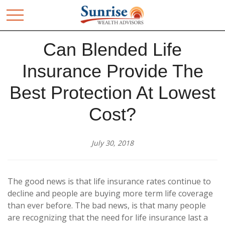
Can Blended Life
Insurance Provide The
Best Protection At Lowest
Cost?
July 30, 2018
The good news is that life insurance rates continue to
decline and people are buying more term life coverage
than ever before. The bad news, is that many people
are recognizing that the need for life insurance last a