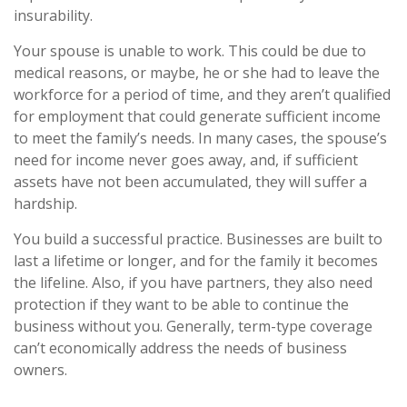
insurability.
Your spouse is unable to work. This could be due to
medical reasons, or maybe, he or she had to leave the
workforce for a period of time, and they aren’t qualified
for employment that could generate sufficient income
to meet the family’s needs. In many cases, the spouse’s
need for income never goes away, and, if sufficient
assets have not been accumulated, they will suffer a
hardship.
You build a successful practice. Businesses are built to
last a lifetime or longer, and for the family it becomes
the lifeline. Also, if you have partners, they also need
protection if they want to be able to continue the
business without you. Generally, term-type coverage
can’t economically address the needs of business
owners.