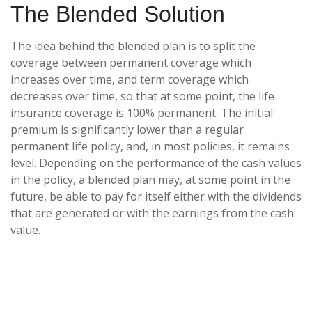
The Blended Solution
The idea behind the blended plan is to split the
coverage between permanent coverage which
increases over time, and term coverage which
decreases over time, so that at some point, the life
insurance coverage is 100% permanent. The initial
premium is significantly lower than a regular
permanent life policy, and, in most policies, it remains
level. Depending on the performance of the cash values
in the policy, a blended plan may, at some point in the
future, be able to pay for itself either with the dividends
that are generated or with the earnings from the cash
value.