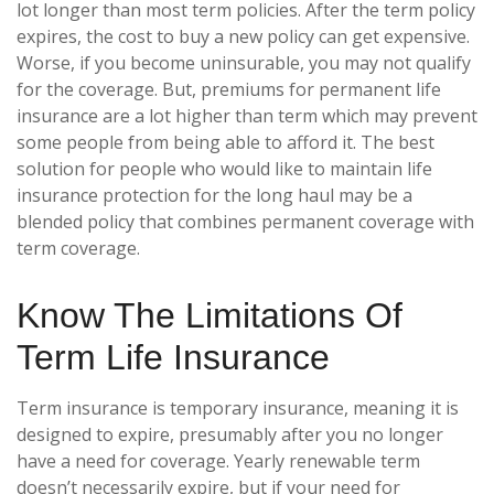
lot longer than most term policies. After the term policy
expires, the cost to buy a new policy can get expensive.
Worse, if you become uninsurable, you may not qualify
for the coverage. But, premiums for permanent life
insurance are a lot higher than term which may prevent
some people from being able to afford it. The best
solution for people who would like to maintain life
insurance protection for the long haul may be a
blended policy that combines permanent coverage with
term coverage.
Know The Limitations Of
Term Life Insurance
Term insurance is temporary insurance, meaning it is
designed to expire, presumably after you no longer
have a need for coverage. Yearly renewable term
doesn’t necessarily expire, but if your need for