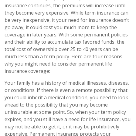
insurance continues, the premiums will increase until
they become very expensive. While term insurance can
be very inexpensive, it your need for insurance doesn’t
go away, it could cost you much more to keep the
coverage in later years. With some permanent policies
and their ability to accumulate tax favored funds, the
total cost of ownership over 25 to 40 years can be
much less than a term policy. Here are four reasons
why you might need to consider permanent life
insurance coverage:
Your family has a history of medical illnesses, diseases,
or conditions. If there is even a remote possibility that
you could inherit a medical condition, you need to look
ahead to the possibility that you may become
uninsurable at some point. So, when your term policy
expires, and you still have a need for life insurance, you
may not be able to get it, or it may be prohibitively
expensive. Permanent insurance protects your